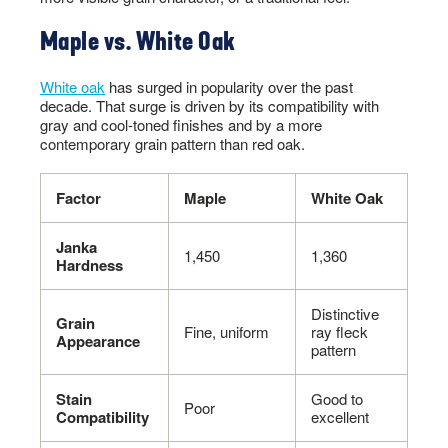
Maple vs. White Oak
White oak
has surged in popularity over the past
decade. That surge is driven by its compatibility with
gray and cool-toned finishes and by a more
contemporary grain pattern than red oak.
Factor
Maple
White Oak
Janka
1,450
1,360
Hardness
Distinctive
Grain
Fine, uniform
ray fleck
Appearance
pattern
Stain
Good to
Poor
Compatibility
excellent