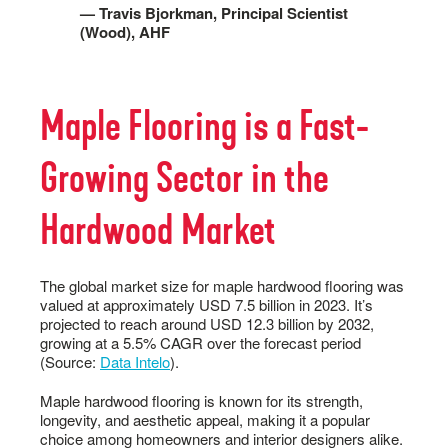
— Travis Bjorkman, Principal Scientist
(Wood), AHF
Maple Flooring is a Fast-
Growing Sector in the
Hardwood Market
The global market size for maple hardwood flooring was
valued at approximately USD 7.5 billion in 2023. It’s
projected to reach around USD 12.3 billion by 2032,
growing at a 5.5% CAGR over the forecast period
(Source:
Data Intelo
).
Maple hardwood flooring is known for its strength,
longevity, and aesthetic appeal, making it a popular
choice among homeowners and interior designers alike.