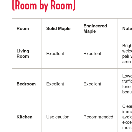
(Room by Room)
Engineered
Room
Solid Maple
Note
Maple
Brigh
Living
welc
Excellent
Excellent
Room
pair 
area
Lowe
traff
Bedroom
Excellent
Excellent
tone
beaut
Clean
imme
Kitchen
Use caution
Recommended
avoi
exce
mois