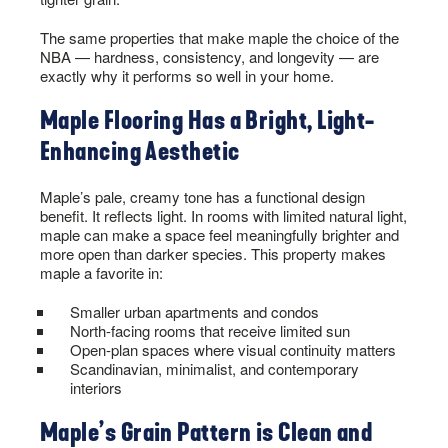
The same properties that make maple the choice of the
NBA — hardness, consistency, and longevity — are
exactly why it performs so well in your home.
Maple Flooring Has a Bright, Light-
Enhancing Aesthetic
Maple’s pale, creamy tone has a functional design
benefit. It reflects light. In rooms with limited natural light,
maple can make a space feel meaningfully brighter and
more open than darker species. This property makes
maple a favorite in:
Smaller urban apartments and condos
North-facing rooms that receive limited sun
Open-plan spaces where visual continuity matters
Scandinavian, minimalist, and contemporary
interiors
Maple’s Grain Pattern is Clean and