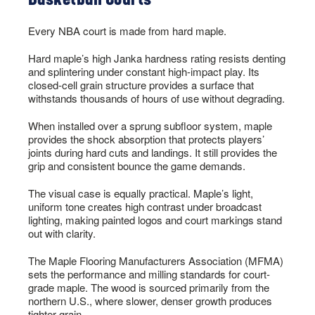
Every NBA court is made from hard maple.
Hard maple’s high Janka hardness rating resists denting
and splintering under constant high-impact play. Its
closed-cell grain structure provides a surface that
withstands thousands of hours of use without degrading.
When installed over a sprung subfloor system, maple
provides the shock absorption that protects players’
joints during hard cuts and landings. It still provides the
grip and consistent bounce the game demands.
The visual case is equally practical. Maple’s light,
uniform tone creates high contrast under broadcast
lighting, making painted logos and court markings stand
out with clarity.
The Maple Flooring Manufacturers Association (MFMA)
sets the performance and milling standards for court-
grade maple. The wood is sourced primarily from the
northern U.S., where slower, denser growth produces
tighter grain.