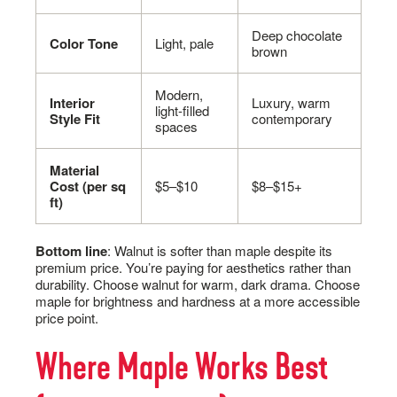
Deep chocolate
Color Tone
Light, pale
brown
Modern,
Interior
Luxury, warm
light-filled
Style Fit
contemporary
spaces
Material
Cost (per sq
$5–$10
$8–$15+
ft)
Bottom line
: Walnut is softer than maple despite its
premium price. You’re paying for aesthetics rather than
durability. Choose walnut for warm, dark drama. Choose
maple for brightness and hardness at a more accessible
price point.
Where Maple Works Best