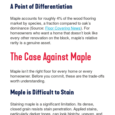
A Point of Differentiation
Maple accounts for roughly 4% of the wood flooring
market by species, a fraction compared to oak’s
dominance (Source:
Floor Covering News
). For
homeowners who want a home that doesn’t look like
every other renovation on the block, maple’s relative
rarity is a genuine asset.
The Case Against Maple
Maple isn’t the right floor for every home or every
homeowner. Before you commit, these are the trade-offs
worth understanding.
Maple is Difficult to Stain
Staining maple is a significant limitation. Its dense,
closed grain resists stain penetration. Applied stains,
particularly darker tones, can look blotchy, uneven, and