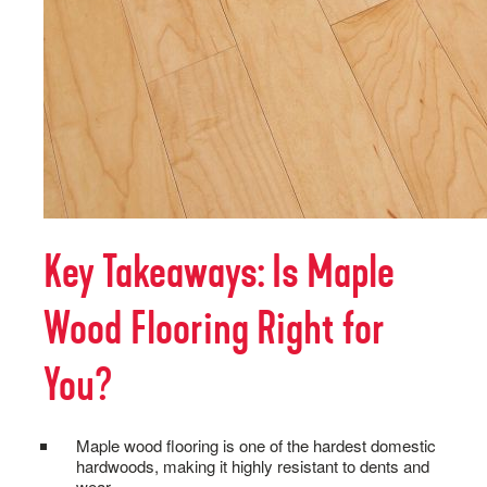
Key Takeaways: Is Maple
Wood Flooring Right for
You?
Maple wood flooring is one of the hardest domestic
hardwoods, making it highly resistant to dents and
wear