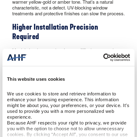
warmer yellow-gold or amber tone. That’s a natural
characteristic, not a defect. UV-blocking window
treatments and protective finishes can slow the process.
Higher Installation Precision
Required
Maple’s hardness makes it more difficult to cut and
fasten than that of softer species. It also requires careful
acclimation before installation to minimize the risk of
gapping or cupping.
This website uses cookies
Solid vs. Engineered Maple
We use cookies to store and retrieve information to 
Flooring
enhance your browsing experience. This information 
might be about you, your preferences, or your device. It’s 
used to provide you with a more personalized web 
With virtually any wood flooring today, you’ll have the
experience.
option of selecting solid vs. engineered hardwood. Both
Because AHF respects your right to privacy, we provide 
deliver the coveted wood look homeowners cherish. But
you with the option to choose not to allow unnecessary 
each is built for a different purpose.
cookies. By clicking “Accept All”, you consent to our use 