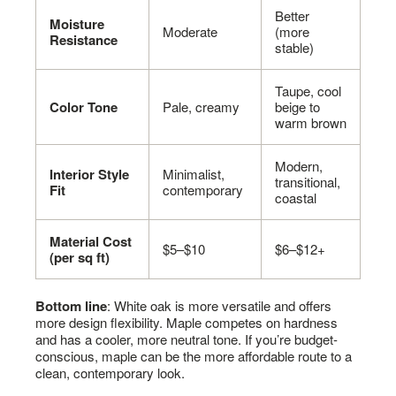
Better
Moisture
Moderate
(more
Resistance
stable)
Taupe, cool
Color Tone
Pale, creamy
beige to
warm brown
Modern,
Interior Style
Minimalist,
transitional,
Fit
contemporary
coastal
Material Cost
$5–$10
$6–$12+
(per sq ft)
Bottom line
: White oak is more versatile and offers
more design flexibility. Maple competes on hardness
and has a cooler, more neutral tone. If you’re budget-
conscious, maple can be the more affordable route to a
clean, contemporary look.