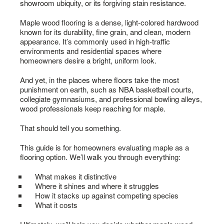
showroom ubiquity, or its forgiving stain resistance.
Maple wood flooring is a dense, light-colored hardwood
known for its durability, fine grain, and clean, modern
appearance. It’s commonly used in high-traffic
environments and residential spaces where
homeowners desire a bright, uniform look.
And yet, in the places where floors take the most
punishment on earth, such as NBA basketball courts,
collegiate gymnasiums, and professional bowling alleys,
wood professionals keep reaching for maple.
That should tell you something.
This guide is for homeowners evaluating maple as a
flooring option. We’ll walk you through everything:
What makes it distinctive
Where it shines and where it struggles
How it stacks up against competing species
What it costs