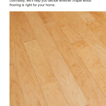
Ultimately, we’ll help you decide whether maple wood
flooring is right for your home.