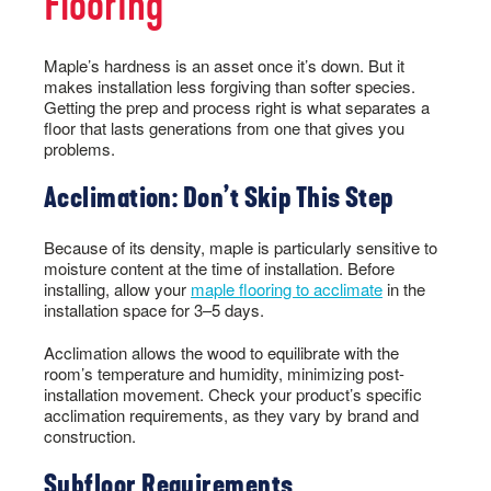
Flooring
Maple’s hardness is an asset once it’s down. But it
makes installation less forgiving than softer species.
Getting the prep and process right is what separates a
floor that lasts generations from one that gives you
problems.
Acclimation: Don’t Skip This Step
Because of its density, maple is particularly sensitive to
moisture content at the time of installation. Before
installing, allow your
maple flooring to acclimate
in the
installation space for 3–5 days.
Acclimation allows the wood to equilibrate with the
room’s temperature and humidity, minimizing post-
installation movement. Check your product’s specific
acclimation requirements, as they vary by brand and
construction.
Subfloor Requirements