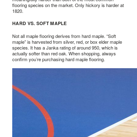
flooring species on the market. Only hickory is harder at
1820.
HARD VS. SOFT MAPLE
Not all maple flooring derives from hard maple. “Soft
maple” is harvested from silver, red, or box elder maple
species. It has a Janka rating of around 950, which is
actually softer than red oak. When shopping, always
confirm you’re purchasing hard maple flooring.