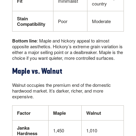
Fit
minimalist
country
Stain
Poor
Moderate
Compatibility
Bottom line
: Maple and hickory appeal to almost
opposite aesthetics. Hickory’s extreme grain variation is
either a major selling point or a dealbreaker. Maple is the
choice if you want quieter, more controlled surfaces.
Maple vs. Walnut
Walnut occupies the premium end of the domestic
hardwood market. It’s darker, richer, and more
expensive.
Factor
Maple
Walnut
Janka
1,450
1,010
Hardness