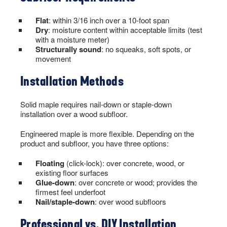
Flat
: within 3/16 inch over a 10-foot span
Dry
: moisture content within acceptable limits (test
with a moisture meter)
Structurally sound
: no squeaks, soft spots, or
movement
Installation Methods
Solid maple requires nail-down or staple-down
installation over a wood subfloor.
Engineered maple is more flexible. Depending on the
product and subfloor, you have three options:
Floating
(click-lock): over concrete, wood, or
existing floor surfaces
Glue-down
: over concrete or wood; provides the
firmest feel underfoot
Nail/staple-down
: over wood subfloors
Professional vs. DIY Installation