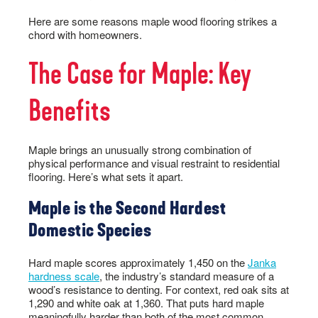
Here are some reasons maple wood flooring strikes a
chord with homeowners.
The Case for Maple: Key
Benefits
Maple brings an unusually strong combination of
physical performance and visual restraint to residential
flooring. Here’s what sets it apart.
Maple is the Second Hardest
Domestic Species
Hard maple scores approximately 1,450 on the
Janka
hardness scale
, the industry’s standard measure of a
wood’s resistance to denting. For context, red oak sits at
1,290 and white oak at 1,360. That puts hard maple
meaningfully harder than both of the most common