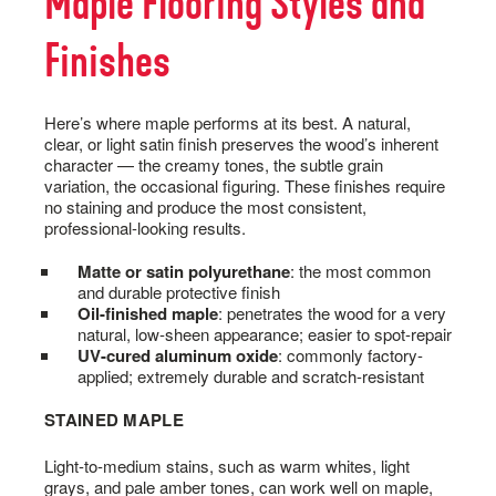
Maple Flooring Styles and
Finishes
Here’s where maple performs at its best. A natural,
clear, or light satin finish preserves the wood’s inherent
character — the creamy tones, the subtle grain
variation, the occasional figuring. These finishes require
no staining and produce the most consistent,
professional-looking results.
Matte or satin polyurethane
: the most common
and durable protective finish
Oil-finished maple
: penetrates the wood for a very
natural, low-sheen appearance; easier to spot-repair
UV-cured aluminum oxide
: commonly factory-
applied; extremely durable and scratch-resistant
STAINED MAPLE
Light-to-medium stains, such as warm whites, light
grays, and pale amber tones, can work well on maple,