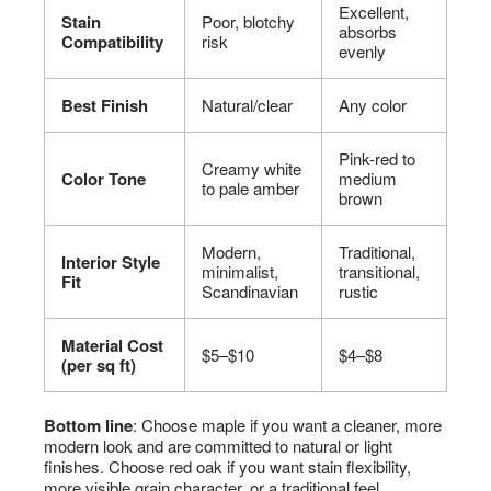
Excellent,
Stain
Poor, blotchy
absorbs
Compatibility
risk
evenly
Best Finish
Natural/clear
Any color
Pink-red to
Creamy white
Color Tone
medium
to pale amber
brown
Modern,
Traditional,
Interior Style
minimalist,
transitional,
Fit
Scandinavian
rustic
Material Cost
$5–$10
$4–$8
(per sq ft)
Bottom line
: Choose maple if you want a cleaner, more
modern look and are committed to natural or light
finishes. Choose red oak if you want stain flexibility,
more visible grain character, or a traditional feel.