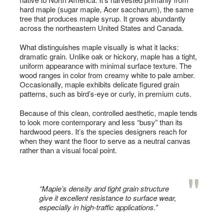
hard maple (sugar maple, Acer saccharum), the same
tree that produces maple syrup. It grows abundantly
across the northeastern United States and Canada.
What distinguishes maple visually is what it lacks:
dramatic grain. Unlike oak or hickory, maple has a tight,
uniform appearance with minimal surface texture. The
wood ranges in color from creamy white to pale amber.
Occasionally, maple exhibits delicate figured grain
patterns, such as bird’s-eye or curly, in premium cuts.
Because of this clean, controlled aesthetic, maple tends
to look more contemporary and less “busy” than its
hardwood peers. It’s the species designers reach for
when they want the floor to serve as a neutral canvas
rather than a visual focal point.
“Maple’s density and tight grain structure
give it excellent resistance to surface wear,
especially in high-traffic applications.”