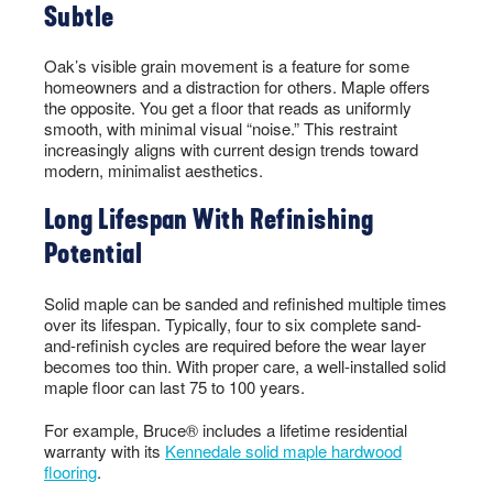
Subtle
Oak’s visible grain movement is a feature for some
homeowners and a distraction for others. Maple offers
the opposite. You get a floor that reads as uniformly
smooth, with minimal visual “noise.” This restraint
increasingly aligns with current design trends toward
modern, minimalist aesthetics.
Long Lifespan With Refinishing
Potential
Solid maple can be sanded and refinished multiple times
over its lifespan. Typically, four to six complete sand-
and-refinish cycles are required before the wear layer
becomes too thin. With proper care, a well-installed solid
maple floor can last 75 to 100 years.
For example, Bruce® includes a lifetime residential
warranty with its
Kennedale solid maple hardwood
flooring
.