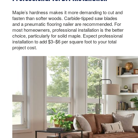
Maple’s hardness makes it more demanding to cut and
fasten than softer woods. Carbide-tipped saw blades
and a pneumatic flooring nailer are recommended. For
most homeowners, professional installation is the better
choice, particularly for solid maple. Expect professional
installation to add $3–$6 per square foot to your total
project cost.