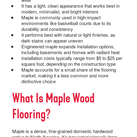
It has a light, clean appearance that works best in
modern, minimalist, and bright interiors
Maple is commonly used in high-impact
environments like basketball courts due to its
durability and consistency
It performs best with natural or light finishes, as
dark stains can appear uneven
Engineered maple expands installation options,
including basements and homes with radiant heat
Installation costs typically range from $5 to $25 per
square foot, depending on the construction type
Maple accounts for a small share of the flooring
market, making it a less common and more
distinctive choice
What Is Maple Wood
Flooring?
Maple is a dense, fine-grained domestic hardwood
native to North America. It’s harvested primarily from