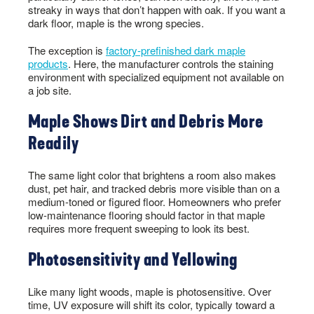
streaky in ways that don’t happen with oak. If you want a
dark floor, maple is the wrong species.
The exception is
factory-prefinished dark maple
products
. Here, the manufacturer controls the staining
environment with specialized equipment not available on
a job site.
Maple Shows Dirt and Debris More
Readily
The same light color that brightens a room also makes
dust, pet hair, and tracked debris more visible than on a
medium-toned or figured floor. Homeowners who prefer
low-maintenance flooring should factor in that maple
requires more frequent sweeping to look its best.
Photosensitivity and Yellowing
Like many light woods, maple is photosensitive. Over
time, UV exposure will shift its color, typically toward a