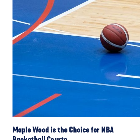
Maple Wood is the Choice for NBA
Basketball Courts