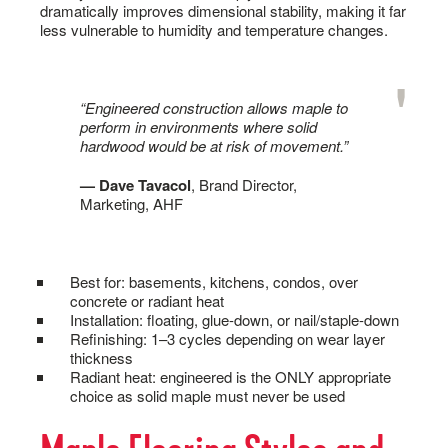
dramatically improves dimensional stability, making it far
less vulnerable to humidity and temperature changes.
“Engineered construction allows maple to
perform in environments where solid
hardwood would be at risk of movement.”
— Dave Tavacol
, Brand Director,
Marketing, AHF
Best for: basements, kitchens, condos, over
concrete or radiant heat
Installation: floating, glue-down, or nail/staple-down
Refinishing: 1–3 cycles depending on wear layer
thickness
Radiant heat: engineered is the ONLY appropriate
choice as solid maple must never be used