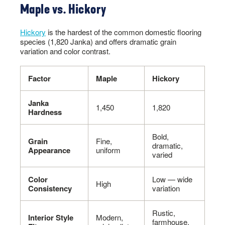
Maple vs. Hickory
Hickory
is the hardest of the common domestic flooring
species (1,820 Janka) and offers dramatic grain
variation and color contrast.
Factor
Maple
Hickory
Janka
1,450
1,820
Hardness
Bold,
Grain
Fine,
dramatic,
Appearance
uniform
varied
Color
Low — wide
High
Consistency
variation
Rustic,
Interior Style
Modern,
farmhouse,