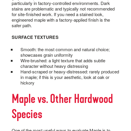
particularly in factory-controlled environments. Dark
stains are problematic and typically not recommended
for site-finished work. If you need a stained look,
engineered maple with a factory-applied finish is the
safer path.
SURFACE TEXTURES
Smooth: the most common and natural choice;
showcases grain uniformity
Wire-brushed: a light texture that adds subtle
character without heavy distressing
Hand-scraped or heavy-distressed: rarely produced
in maple; if this is your aesthetic, look at oak or
hickory
Maple vs. Other Hardwood
Species
One of the most useful ways to evaluate Maple is to