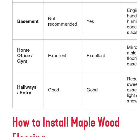
Engi
hand
Not
Basement
Yes
humi
recommended
conc
slab
Mirro
Home
athle
Office /
Excellent
Excellent
floor
Gym
case
Regu
swee
Hallways
Good
Good
essen
/ Entry
light
show
How to Install Maple Wood