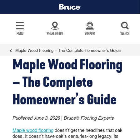
MENU
WHERE TO BUY
SUPPORT
SEARCH
Maple Wood Flooring – The Complete Homeowner’s Guide
Maple Wood Flooring
– The Complete
Homeowner’s Guide
Published June 3, 2026 | Bruce® Flooring Experts
Maple wood flooring
doesn’t get the headlines that oak
does. It doesn’t have oak’s centuries-long legacy, its