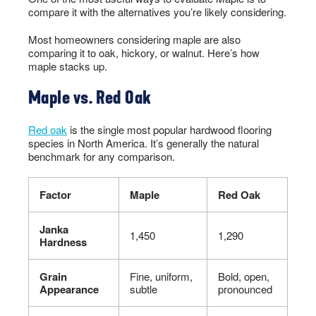
compare it with the alternatives you’re likely considering.
Most homeowners considering maple are also
comparing it to oak, hickory, or walnut. Here’s how
maple stacks up.
Maple vs. Red Oak
Red oak
is the single most popular hardwood flooring
species in North America. It’s generally the natural
benchmark for any comparison.
Factor
Maple
Red Oak
Janka
1,450
1,290
Hardness
Grain
Fine, uniform,
Bold, open,
Appearance
subtle
pronounced