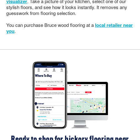
visualizer
. Take a picture of your kitchen, select one of our
stylish floors, and see how it looks instantly. It removes any
guesswork from flooring selection.
You can purchase Bruce wood flooring at a
local retailer near
you
.
Ready to shop for hickory flooring near