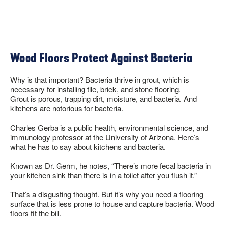
Wood Floors Protect Against Bacteria
Why is that important? Bacteria thrive in grout, which is
necessary for installing tile, brick, and stone flooring.
Grout is porous, trapping dirt, moisture, and bacteria. And
kitchens are notorious for bacteria.
Charles Gerba is a public health, environmental science, and
immunology professor at the University of Arizona. Here’s
what he has to say about kitchens and bacteria.
Known as Dr. Germ, he notes, “There’s more fecal bacteria in
your kitchen sink than there is in a toilet after you flush it.”
That’s a disgusting thought. But it’s why you need a flooring
surface that is less prone to house and capture bacteria. Wood
floors fit the bill.