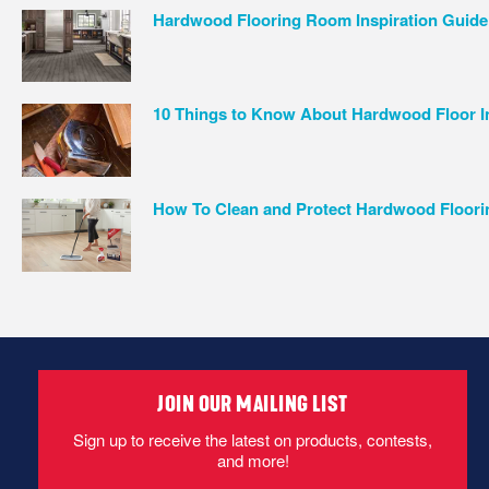
Hardwood Flooring Room Inspiration Guide
10 Things to Know About Hardwood Floor In
How To Clean and Protect Hardwood Floori
JOIN OUR MAILING LIST
Sign up to receive the latest on products, contests,
and more!