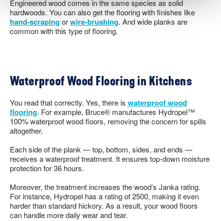
Engineered wood comes in the same species as solid
hardwoods. You can also get the flooring with finishes like
hand-scraping
or
wire-brushing
. And wide planks are
common with this type of flooring.
Waterproof Wood Flooring in Kitchens
You read that correctly. Yes, there is
waterproof wood
flooring
. For example, Bruce® manufactures Hydropel™
100% waterproof wood floors, removing the concern for spills
altogether.
Each side of the plank — top, bottom, sides, and ends —
receives a waterproof treatment. It ensures top-down moisture
protection for 36 hours.
Moreover, the treatment increases the wood’s Janka rating.
For instance, Hydropel has a rating of 2500, making it even
harder than standard hickory. As a result, your wood floors
can handle more daily wear and tear.