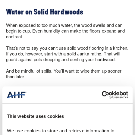
Water on Solid Hardwoods
When exposed to too much water, the wood swells and can
begin to cup. Even humidity can make the floors expand and
contract.
That’s not to say you can’t use solid wood flooring in a kitchen.
If you do, however, start with a solid Janka rating. That will
guard against pots dropping and denting your hardwood.
And be mindful of spills. You’ll want to wipe them up sooner
than later.
But with some attention, solid hardwood flooring in the kitchen
works perfectly fine. And here’s another important
consideration. You can sand and refinish solid wood multiple
times, extending its life by decades.
This website uses cookies
Engineered Wood Flooring in Kitchens
We use cookies to store and retrieve information to 