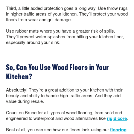
Third, a little added protection goes a long way. Use throw rugs
in higher-traffic areas of your kitchen. They’ll protect your wood
floors from wear and grit damage.
Use rubber mats where you have a greater risk of spills.
They’ll prevent water splashes from hitting your kitchen floor,
especially around your sink.
So, Can You Use Wood Floors in Your
Kitchen?
Absolutely! They’re a great addition to your kitchen with their
beauty and ability to handle high-traffic areas. And they add
value during resale.
Count on Bruce for all types of wood flooring, from solid and
engineered to waterproof and wood alternatives like
rigid core
.
Best of all, you can see how our floors look using our
flooring