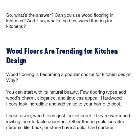
COLLECTION BROCHURES
INSTALLATION
So, what’s the answer? Can you use wood flooring in
MAINTENANCE
kitchens? And if so, what’s the best wood flooring for
kitchens?
CLEANERS, POLISH & TOUCH-UP KITS
Tackle spills, spots and scratches the right way with our full
Wood Floors Are Trending for Kitchen
floor care lineup.
Design
SHOP NOW
Wood flooring is becoming a popular choice for kitchen design.
Why?
You can start with its natural beauty. Few flooring types add
wood’s charm, elegance, and timeless appeal. Hardwood
floors look incredible and add value to your home to boot.
Looks aside, wood floors just feel different. They’re warm and
inviting, comfortable underfoot. Other flooring solutions like
ceramic tile, brick, or stone have a cold, hard surface.