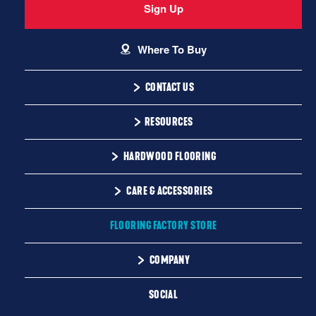
Sign Up
Where To Buy
CONTACT US
1-866-243-2726
RESOURCES
Monday-Friday
Installation Instructions
HARDWOOD FLOORING
9:00 AM - 4:30 PM EST
Warranty
Solid
CARE & ACCESSORIES
Maintenance
Engineered
Floor Care
FLOORING FACTORY STORE
Trims & Moldings
COMPANY
About Us
SOCIAL
Our Family of Brands