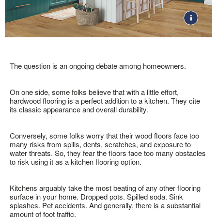
RESOURCES
VIEW ALL
COLOR
POPULAR COLLECTIONS
ARTICLES
TOOLS
DOGWOOD &
Gray
FACTORY STORE
SHOP NOW
DOGWOOD PRO
Brown
SOLID VS. ENGINEERED
VISUALIZE IT! ROOM
White
BARNWOOD LIVING
HARDWOOD
DESIGNER
Tan
BRUSHED IMPRESSIONS
GUIDE TO CHOOSING A
Beige
VIDEOS
LIFESEAL
HARDWOOD FLOOR
The question is an ongoing debate among homeowners.
Black
HYDROPEL
TYPES OF WOOD
10 THINGS TO KNOW
FLOORING
ABOUT HARDWOOD
DUNDEE
On one side, some folks believe that with a little effort,
INSTALLATION
CLEANERS, POLISH & TOUCH-UP KITS
LIBERTY FORGE
SOCIAL
hardwood flooring is a perfect addition to a kitchen. They cite
WHERE TO BUY
1-866-243-2726
HOW TO CLEAN
COMFORTSTONE
its classic appearance and overall durability.
Tackle spills, spots and scratches the right way with our full
HARDWOOD
BRUCE UNFINISHED
floor care lineup.
ROOM INSPIRATION
ST. VINCENT
GUIDE
Conversely, some folks worry that their wood floors face too
NATURAL CHOICE
many risks from spills, dents, scratches, and exposure to
HOW TO INSTALL
MORE RESOURCES
water threats. So, they fear the floors face too many obstacles
DOGWOOD® FLOORING
to risk using it as a kitchen flooring option.
FLOOR CARE
WARRANTIES
Kitchens arguably take the most beating of any other flooring
SELL-SHEETS
surface in your home. Dropped pots. Spilled soda. Sink
PRODUCT CERTIFICATIONS
splashes. Pet accidents. And generally, there is a substantial
COLLECTION VIDEOS
amount of foot traffic.