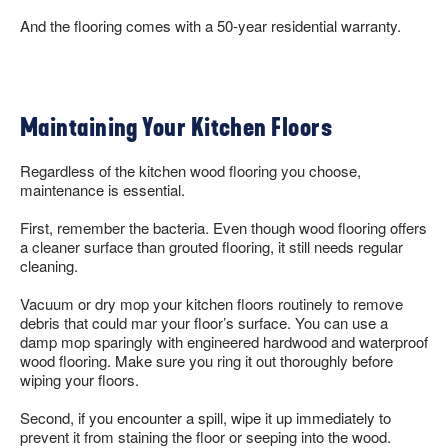
And the flooring comes with a 50-year residential warranty.
Maintaining Your Kitchen Floors
Regardless of the kitchen wood flooring you choose,
maintenance is essential.
First, remember the bacteria. Even though wood flooring offers
a cleaner surface than grouted flooring, it still needs regular
cleaning.
Vacuum or dry mop your kitchen floors routinely to remove
debris that could mar your floor’s surface. You can use a
damp mop sparingly with engineered hardwood and waterproof
wood flooring. Make sure you ring it out thoroughly before
wiping your floors.
Second, if you encounter a spill, wipe it up immediately to
prevent it from staining the floor or seeping into the wood.