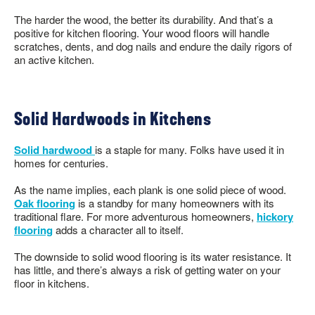
The harder the wood, the better its durability. And that’s a
positive for kitchen flooring. Your wood floors will handle
scratches, dents, and dog nails and endure the daily rigors of
an active kitchen.
Solid Hardwoods in Kitchens
Solid hardwood
is a staple for many. Folks have used it in
homes for centuries.
As the name implies, each plank is one solid piece of wood.
Oak flooring
is a standby for many homeowners with its
traditional flare. For more adventurous homeowners,
hickory
flooring
adds a character all to itself.
The downside to solid wood flooring is its water resistance. It
has little, and there’s always a risk of getting water on your
floor in kitchens.