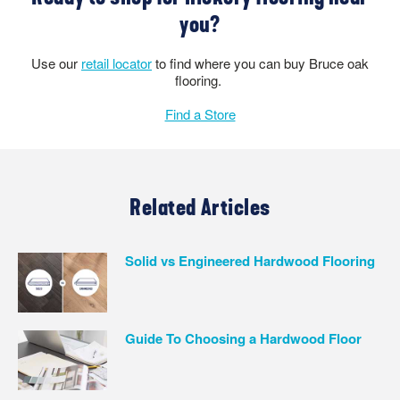
you?
Use our
retail locator
to find where you can buy Bruce oak
flooring.
Find a Store
Related Articles
Solid vs Engineered Hardwood Flooring
Guide To Choosing a Hardwood Floor