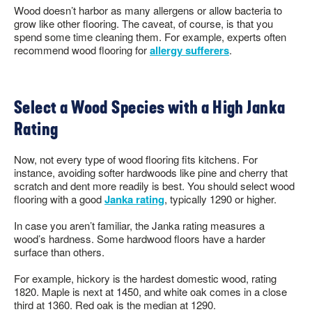
Wood doesn’t harbor as many allergens or allow bacteria to
grow like other flooring. The caveat, of course, is that you
spend some time cleaning them. For example, experts often
recommend wood flooring for
allergy sufferers
.
Select a Wood Species with a High Janka
Rating
Now, not every type of wood flooring fits kitchens. For
instance, avoiding softer hardwoods like pine and cherry that
scratch and dent more readily is best. You should select wood
flooring with a good
Janka rating
, typically 1290 or higher.
In case you aren’t familiar, the Janka rating measures a
wood’s hardness. Some hardwood floors have a harder
surface than others.
For example, hickory is the hardest domestic wood, rating
1820. Maple is next at 1450, and white oak comes in a close
third at 1360. Red oak is the median at 1290.