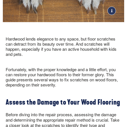
RESOURCES
VIEW ALL
COLOR
POPULAR COLLECTIONS
ARTICLES
TOOLS
DOGWOOD &
Gray
FACTORY STORE
SHOP NOW
DOGWOOD PRO
Brown
SOLID VS. ENGINEERED
VISUALIZE IT! ROOM
White
BARNWOOD LIVING
HARDWOOD
DESIGNER
Tan
BRUSHED IMPRESSIONS
GUIDE TO CHOOSING A
Beige
VIDEOS
LIFESEAL
HARDWOOD FLOOR
Hardwood lends elegance to any space, but floor scratches
Black
can detract from its beauty over time. And scratches will
HYDROPEL
TYPES OF WOOD
10 THINGS TO KNOW
happen, especially if you have an active household with kids
FLOORING
ABOUT HARDWOOD
DUNDEE
and pets.
INSTALLATION
CLEANERS, POLISH & TOUCH-UP KITS
LIBERTY FORGE
SOCIAL
WHERE TO BUY
1-866-243-2726
HOW TO CLEAN
COMFORTSTONE
Tackle spills, spots and scratches the right way with our full
HARDWOOD
Fortunately, with the proper knowledge and a little effort, you
BRUCE UNFINISHED
floor care lineup.
ROOM INSPIRATION
can restore your hardwood floors to their former glory. This
ST. VINCENT
GUIDE
guide presents several ways to fix scratches on wood floors,
NATURAL CHOICE
depending on their severity.
HOW TO INSTALL
MORE RESOURCES
DOGWOOD® FLOORING
Assess the Damage to Your Wood Flooring
FLOOR CARE
WARRANTIES
SELL-SHEETS
Before diving into the repair process, assessing the damage
PRODUCT CERTIFICATIONS
and determining the appropriate repair method is crucial. Take
COLLECTION VIDEOS
a closer look at the scratches to identify their type and