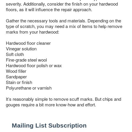
COLLECTION BROCHURES
severity. Additionally, consider the finish on your hardwood
floors, as it will influence the repair approach.
INSTALLATION
MAINTENANCE
Gather the necessary tools and materials. Depending on the
type of scratch, you may need a mix of items to help remove
marks from your hardwood:
CLEANERS, POLISH & TOUCH-UP KITS
Hardwood floor cleaner
Tackle spills, spots and scratches the right way with our full
Vinegar solution
floor care lineup.
Soft cloth
SHOP NOW
Fine-grade steel wool
Hardwood floor polish or wax
Wood filler
Sandpaper
Stain or finish
Polyurethane or varnish
It’s reasonably simple to remove scuff marks. But chips and
gouges require a bit more know-how and effort.