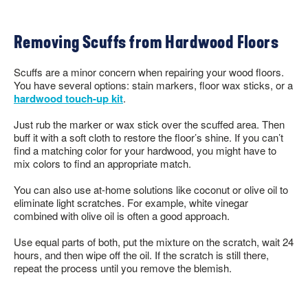
Removing Scuffs from Hardwood Floors
Scuffs are a minor concern when repairing your wood floors.
You have several options: stain markers, floor wax sticks, or a
hardwood touch-up kit
.
Just rub the marker or wax stick over the scuffed area. Then
buff it with a soft cloth to restore the floor’s shine. If you can’t
find a matching color for your hardwood, you might have to
mix colors to find an appropriate match.
You can also use at-home solutions like coconut or olive oil to
eliminate light scratches. For example, white vinegar
combined with olive oil is often a good approach.
Use equal parts of both, put the mixture on the scratch, wait 24
hours, and then wipe off the oil. If the scratch is still there,
repeat the process until you remove the blemish.