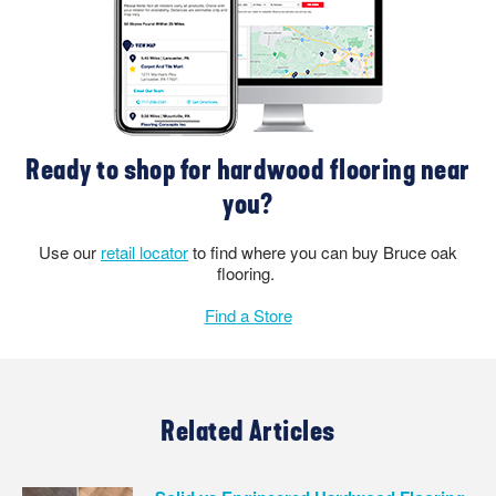
Ready to shop for hardwood flooring near
you?
Use our
retail locator
to find where you can buy Bruce oak
flooring.
Find a Store
Related Articles