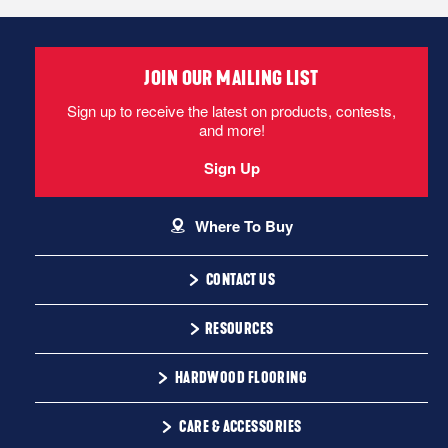
JOIN OUR MAILING LIST
Sign up to receive the latest on products, contests,
and more!
Sign Up
Where To Buy
CONTACT US
1-866-243-2726
RESOURCES
Monday-Friday
Installation Instructions
HARDWOOD FLOORING
9:00 AM - 4:30 PM EST
Warranty
Solid
CARE & ACCESSORIES
Maintenance