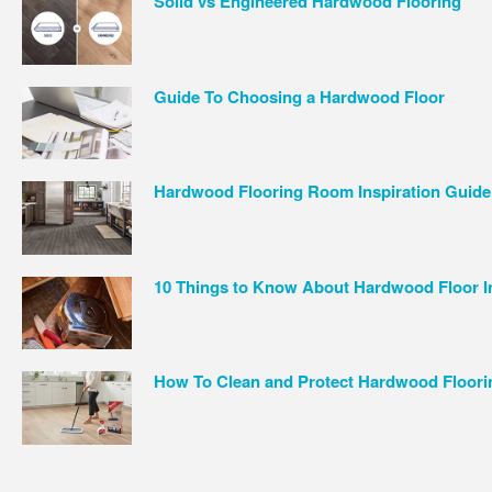
Solid vs Engineered Hardwood Flooring
Guide To Choosing a Hardwood Floor
Hardwood Flooring Room Inspiration Guide
10 Things to Know About Hardwood Floor In
How To Clean and Protect Hardwood Floori