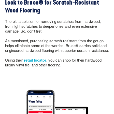
Look to Bruce® for Scratch-Resistant
Wood Flooring
There’s a solution for removing scratches from hardwood,
from light scratches to deeper ones and even extensive
damage. So, don’t fret.
As mentioned, purchasing scratch-resistant from the get-go
helps eliminate some of the worries. Bruce® carries solid and
engineered hardwood flooring with superior scratch resistance.
Using their
retail locator
, you can shop for their hardwood,
luxury vinyl tile, and other flooring.