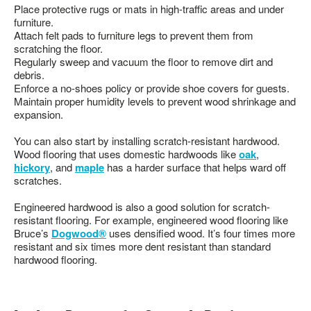
Place protective rugs or mats in high-traffic areas and under
furniture.
Attach felt pads to furniture legs to prevent them from
scratching the floor.
Regularly sweep and vacuum the floor to remove dirt and
debris.
Enforce a no-shoes policy or provide shoe covers for guests.
Maintain proper humidity levels to prevent wood shrinkage and
expansion.
You can also start by installing scratch-resistant hardwood.
Wood flooring that uses domestic hardwoods like
oak
,
hickory
, and
maple
has a harder surface that helps ward off
scratches.
Engineered hardwood is also a good solution for scratch-
resistant flooring. For example, engineered wood flooring like
Bruce’s
Dogwood®
uses densified wood. It’s four times more
resistant and six times more dent resistant than standard
hardwood flooring.