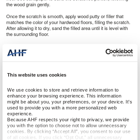
the wood grain gently.
Once the scratch is smooth, apply wood putty or filler that
matches the color of your hardwood floors, filling the scratch.
After allowing it to dry, sand the filled area until it is level with
the surrounding floor.
Lastly, apply a matching stain or finish to seamlessly blend the
repaired area with the rest of the floor.
This website uses cookies
Fixing Chips and Gouges on Hardwood
Floors
We use cookies to store and retrieve information to 
enhance your browsing experience. This information 
Hardwood floor chip repair becomes a bit more complicated.
might be about you, your preferences, or your device. It’s 
Have you ever cleaned your floor and had a piece of splintered
used to provide you with a more personalized web 
wood pop up?
experience.
Because AHF respects your right to privacy, we provide 
First, resist the urge to pull out the splintered piece, as it could
you with the option to choose not to allow unnecessary 
worsen matters. Instead, remove any debris from the piece,
cookies. By clicking “Accept All”, you consent to our use 
like threads from your mop.
of all cookies. If you click “Opt Out,” all unnecessary 