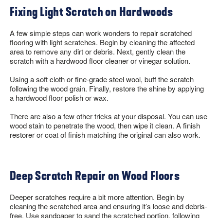
Fixing Light Scratch on Hardwoods
A few simple steps can work wonders to repair scratched
flooring with light scratches. Begin by cleaning the affected
area to remove any dirt or debris. Next, gently clean the
scratch with a hardwood floor cleaner or vinegar solution.
Using a soft cloth or fine-grade steel wool, buff the scratch
following the wood grain. Finally, restore the shine by applying
a hardwood floor polish or wax.
There are also a few other tricks at your disposal. You can use
wood stain to penetrate the wood, then wipe it clean. A finish
restorer or coat of finish matching the original can also work.
Deep Scratch Repair on Wood Floors
Deeper scratches require a bit more attention. Begin by
cleaning the scratched area and ensuring it’s loose and debris-
free. Use sandpaper to sand the scratched portion, following