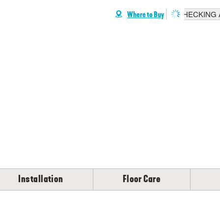
CHECKING A
Where to Buy
Installation
Floor Care