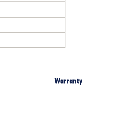
Warranty