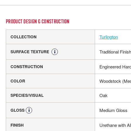
PRODUCT DESIGN & CONSTRUCTION
Turlington
COLLECTION
Traditional Finis
SURFACE TEXTURE
Engineered Har
CONSTRUCTION
Woodstock (Me
COLOR
Oak
SPECIES/VISUAL
Medium Gloss
GLOSS
Urethane with A
FINISH