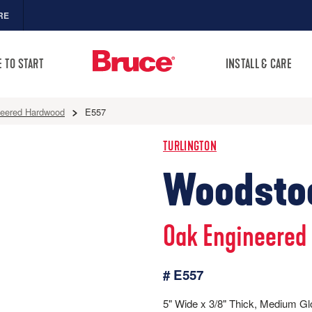
RE
 TO START
INSTALL & CARE
neered Hardwood
E557
TURLINGTON
Woodsto
Oak Engineered
# E557
5" Wide x 3/8" Thick, Medium G