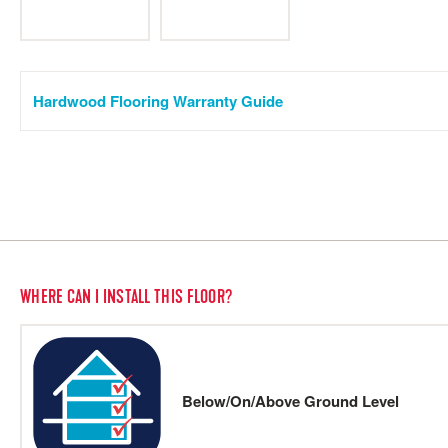
Hardwood Flooring Warranty Guide
WHERE CAN I INSTALL THIS FLOOR?
Below/On/Above Ground Level