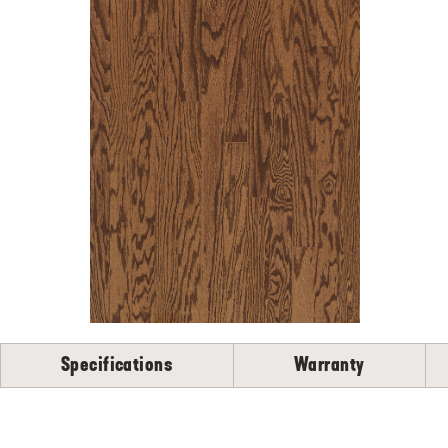
Specifications
Warranty