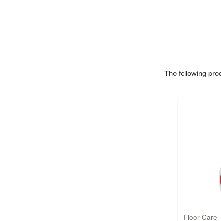
The following pr
Floor Care