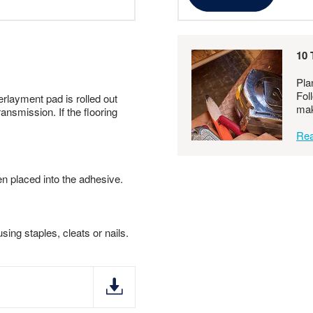
10 
Pla
Fol
erlayment pad is rolled out
mak
ansmission. If the flooring
Rea
en placed into the adhesive.
ing staples, cleats or nails.