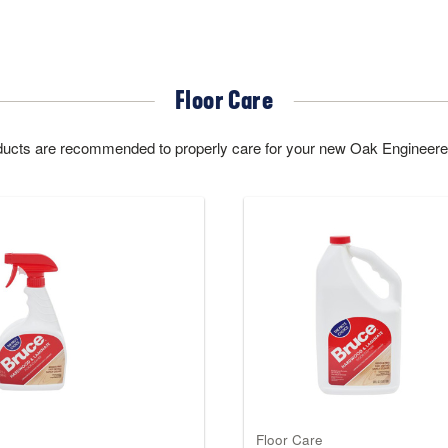
Floor Care
oducts are recommended to properly care for your new Oak Engineere
Floor Care