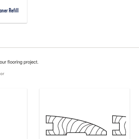
ner Refill
ur flooring project.
lor