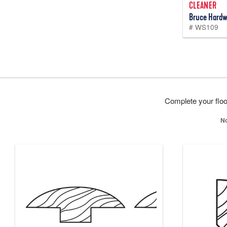
CLEANER
Bruce Hardw
# WS109
Complete your floor
No