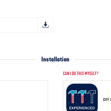
Installation
CAN I DO THIS MYSELF?
DIY 