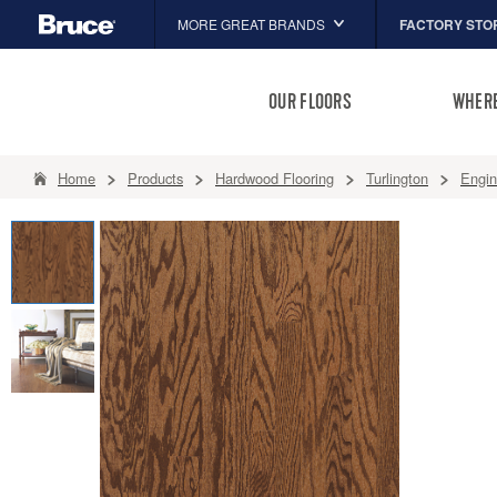
FACTORY STO
MORE GREAT BRANDS
Hartco
OUR FLOORS
WHERE
Capella
HomerWood
Home
Products
Hardwood Flooring
Turlington
Engi
LM Flooring