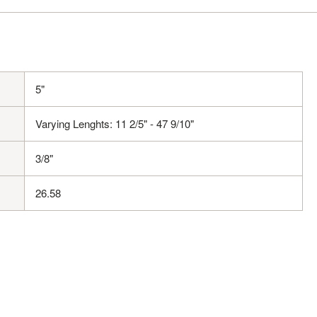
5"
Varying Lenghts: 11 2/5" - 47 9/10"
3/8"
26.58