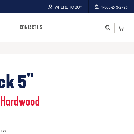
WHERE TO BUY
1-866-243-2726
CONTACT US
ck 5"
 Hardwood
loss