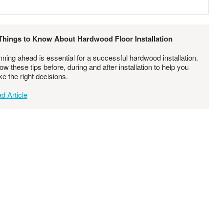
Things to Know About Hardwood Floor Installation
nning ahead is essential for a successful hardwood installation.
low these tips before, during and after installation to help you
e the right decisions.
d Article