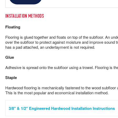
INSTALLATION METHODS
Floating
Flooring is glued together and floats on top of the subfloor. An und
over the subfloor to protect against moisture and improve sound tr
has a pad attached, an underlayment is not required.
Glue
Adhesive is spread onto the subfloor using a trowel. Flooring is th
Staple
Hardwood flooring is mechanically fastened to the wood subfloor us
This is the most popular and economical installation method.
3/8" & 1/2" Engineered Hardwood Installation Instructions