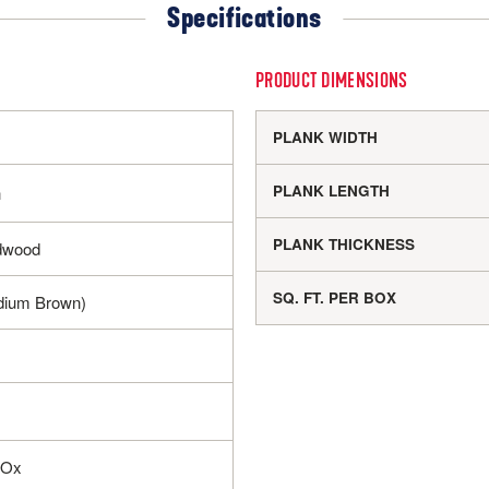
Specifications
PRODUCT DIMENSIONS
PLANK WIDTH
PLANK LENGTH
h
PLANK THICKNESS
dwood
SQ. FT. PER BOX
dium Brown)
IOx