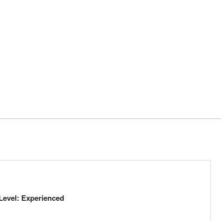
Level: Experienced