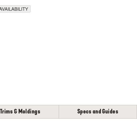
VAILABILITY
Trims & Moldings
Specs and Guides