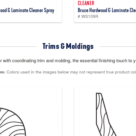
CLEANER
ood & Laminate Cleaner Spray
Bruce Hardwood & Laminate Clea
# WS109R
Trims & Moldings
 with coordinating trim and molding, the essential finishing touch to yo
Colors used in the images below may not represent true product co
te: