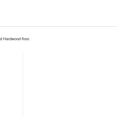
d Hardwood floor.