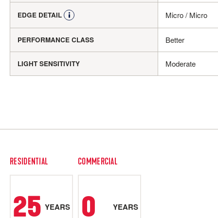
Micro / Micro
EDGE DETAIL
Better
PERFORMANCE CLASS
Moderate
LIGHT SENSITIVITY
RESIDENTIAL
COMMERCIAL
25
0
YEARS
YEARS