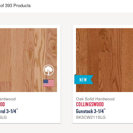
of 393 Products
 hardwood and topped with a protective finish. These floors are valued 
lso enjoy a look for life. Hardwood flooring is installed over wood su
 hardwood flooring is made in the USA with domestically sourced lum
Hardwood
Oak Solid Hardwood
OOD
COLLINGSWOOD
ral 3-1/4"
Gunstock 3-1/4"
SLG
SK3CW211SLG
Engineered Hardwood – Densite