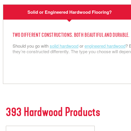
Flooring
S
Solid or Engineered Hardwood Flooring?
N
TWO DIFFERENT CONSTRUCTIONS. BOTH BEAUTIFUL AND DURABLE.
Should you go with
solid hardwood
or
engineered hardwood
? 
they’re constructed differently. The type you choose will depen
393
Hardwood Products