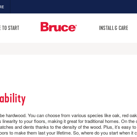
RE
 TO START
INSTALL & CARE
FLOOR CARE
MORE RESOURCES
Sea
SAMPLES CART
Warranties
OPULAR COLLECTIONS
TOOLS
HOME
Sell-Sheets
ineered Hardwood
ogwood & Dogwood
Visualize It! Room Designer
Product Certifications
ro
sing a Hardwood Floor
PRODUCTS
VIDEOS
VIEW
Collection Videos
arnwood Living
 Know About Hardwood
ability
Collection Brochures
Types of Wood Flooring
rushed Impressions
HARDWOOD FLOORING
Installation
 Hardwood
ifeSeal
SOCIAL
Maintenance
ion Guide
ydropel
FLOOR CARE
P KITS
CLEANERS, POLISH & TOUCH-UP
ugh to be hardwood. You can choose from various species like oak, red 
l Dogwood® Flooring
undee
KITS
linearity to your floors, making it great for traditional homes. On the
TRIMS & MOLDINGS
tches the right way with
iberty Forge
ratches and dents thanks to the density of the wood. Plus, it’s easy 
Tackle spills, spots and
omfortstone
floors to make them last your lifetime. So, where do you start when it
NEW!
scratches the right way with
ruce Unfinished