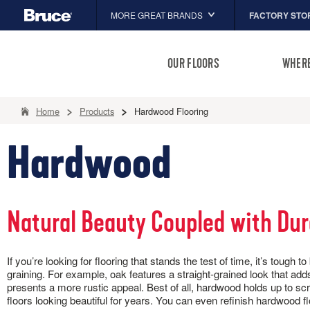
FACTORY STO
MORE GREAT BRANDS
Hartco
OUR FLOORS
WHERE
Capella
HomerWood
Home
Products
Hardwood Flooring
ALL TYPES
INSPIRATION
INSTALLATION
BROWSE BY
FLOOR CARE
ADVICE
LM Flooring
Hardwood
ENGINEERED HARDWOOD
COLOR
ARTICLES
P
PRODUCTS
Solid vs. Eng
D
ENGINEERED STONE TILE
Gray
Adhesives
P
Guide to Choo
Brown
Trims & Moldings
LUXURY VINYL TILE
B
10 Things to
Natural Beauty Coupled with Dur
White
Installation
B
RIGID CORE
How to Clean
L
HOW-TO
Tan
SOLID HARDWOOD
Room Inspirat
H
REIMAGINE YOUR ROOMS
CLEANERS, POLISH & TOUCH-U
Beige
Installation Instructions
If you’re looking for flooring that stands the test of time, it’s to
How To Instal
D
TIMBERTRU™
10 Things to Know About
Black
graining. For example, oak features a straight-grained look that adds 
Picture your home's transformation in our
Tackle spills, spots and scra
L
Hardwood Installation
presents a more rustic appeal. Best of all, hardwood holds up to sc
Room Designer. Snap. Click. Share.
our full floor care lineup.
C
How To Install Dogwood®
floors looking beautiful for years. You can even refinish hardwood 
B