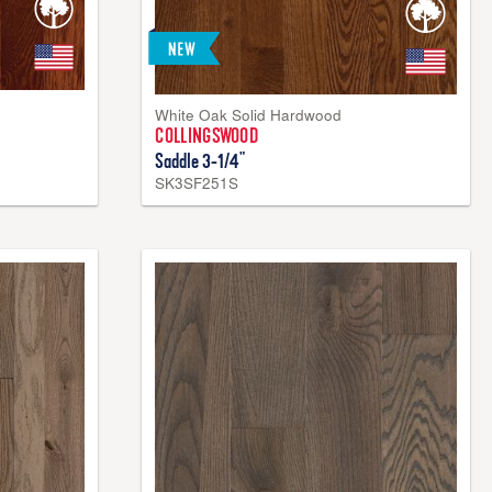
White Oak Solid Hardwood
COLLINGSWOOD
Saddle 3-1/4"
SK3SF251S