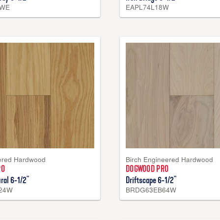
7WE
EAPL74L18W
ered Hardwood
Birch Engineered Hardwood
RO
DOGWOOD PRO
ral 6-1/2"
Driftscape 6-1/2"
24W
BRDG63EB64W