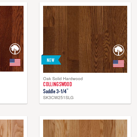
ooring, Densitek™ core is constructed with a 100% real
core, and 100% wood bottom. Densitek™ core is an
erial created by compressing real wood fibers. It is more
lid wood or wood veneer, offering greater dent resistance,
ture resistance.
Oak Solid Hardwood
COLLINGSWOOD
Saddle 3-1/4"
SK3CW251SLG