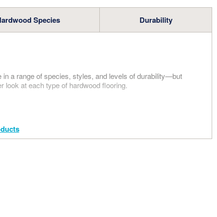
GO
Hardwood Species
Durability
 ALL
 NOW
in a range of species, styles, and levels of durability—but
er look at each type of hardwood flooring.
ducts