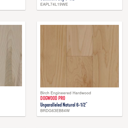
EAPL74L19WE
Birch Engineered Hardwood
DOGWOOD PRO
Unparalleled Natural 6-1/2"
BRDG63EB84W