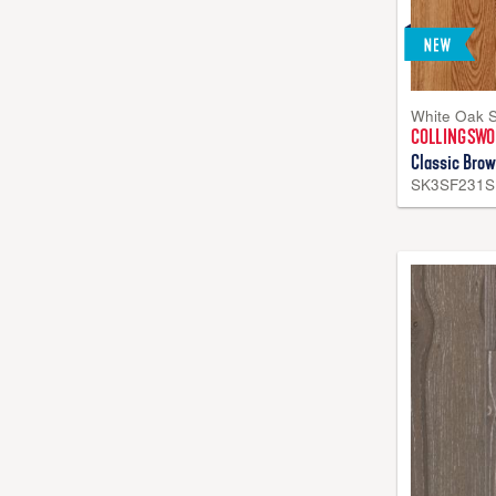
White Oak 
COLLINGSW
Classic Brow
SK3SF231S