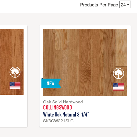
Products Per Page
for their long-lasting beauty and durability. While they can
bfloors and is perfect for rooms on first and second floors—
ber.
Oak Solid Hardwood
COLLINGSWOOD
White Oak Natural 3-1/4"
SK3CW221SLG
k™ Core