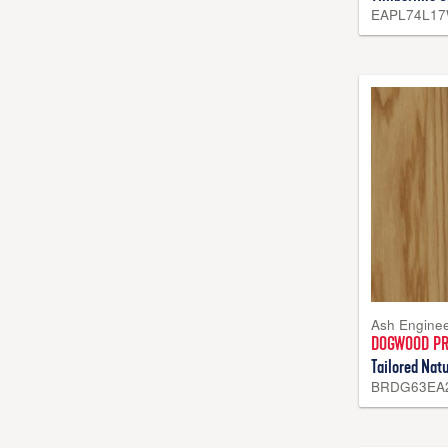
EAPL74L1
Ash Engine
DOGWOOD P
Tailored Natu
BRDG63EA