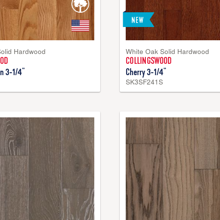
Solid Hardwood
White Oak Solid Hardwood
OOD
COLLINGSWOOD
n 3-1/4"
Cherry 3-1/4"
SK3SF241S