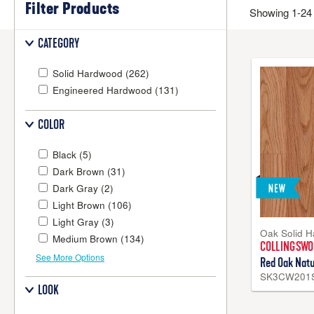
Filter Products
Solid Hardwood Flooring
Showing 1-24 
Solid hardwood flooring
is milled from a solid piece of 100%
CATEGORY
be sanded and refinished several times if desired, you can a
living areas, bedrooms and even kitchens. All Bruce® solid
Solid Hardwood
(262)
Engineered Hardwood
(131)
COLOR
Black
(5)
Dark Brown
(31)
Dark Gray
(2)
Light Brown
(106)
Light Gray
(3)
Oak Solid 
Medium Brown
(134)
COLLINGSW
See More Options
Red Oak Natu
SK3CW201
LOOK
Engineered Hardwood