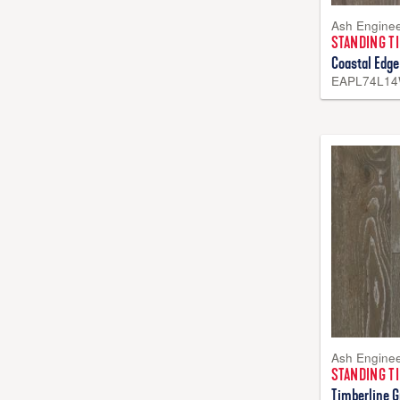
Ash Engine
STANDING T
Coastal Edge
EAPL74L1
Ash Engine
STANDING T
Timberline G