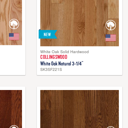
White Oak Solid Hardwood
COLLINGSWOOD
White Oak Natural 3-1/4"
SK3SF221S