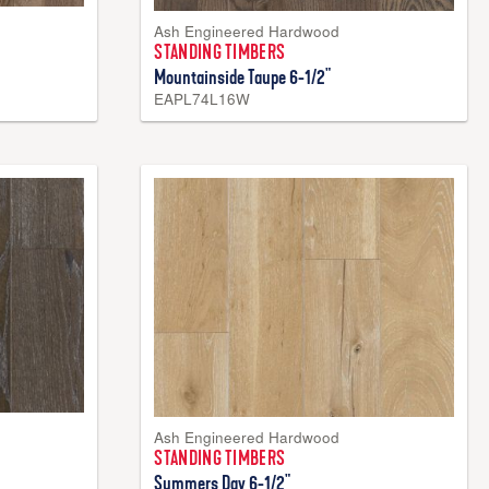
Ash Engineered Hardwood
STANDING TIMBERS
Mountainside Taupe 6-1/2"
EAPL74L16W
Ash Engineered Hardwood
STANDING TIMBERS
Summers Day 6-1/2"