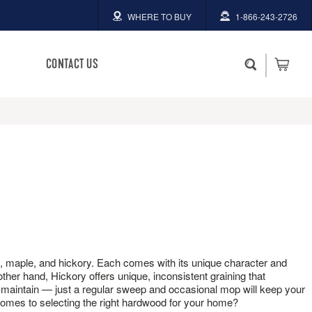
WHERE TO BUY
1-866-243-2726
CONTACT US
rch
BRUCE HAS YOU COVERED.
BRUCE HAS YOU COVERED.
Whether you plan to DIY or hire
Whether you plan to DIY or hire
someone to help, we've got
someone to help, we've got
 ALL
answers to your hardwood
answers to your hardwood
questions.
questions.
Homeowner Hotline
Homeowner Hotline
1-866-243-2726
1-866-243-2726
oak, maple, and hickory. Each comes with its unique character and
 other hand, Hickory offers unique, inconsistent graining that
Available Mon-Fri 9am-4:30pm
Available Mon-Fri 9am-4:30pm
to maintain — just a regular sweep and occasional mop will keep your
EST
EST
 comes to selecting the right hardwood for your home?