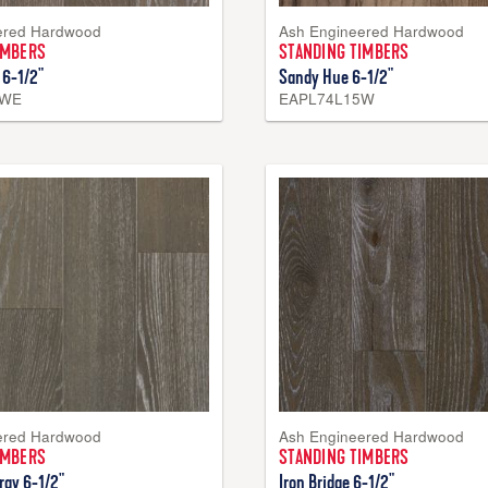
ered Hardwood
Ash Engineered Hardwood
IMBERS
STANDING TIMBERS
 6-1/2"
Sandy Hue 6-1/2"
4WE
EAPL74L15W
ered Hardwood
Ash Engineered Hardwood
IMBERS
STANDING TIMBERS
ray 6-1/2"
Iron Bridge 6-1/2"