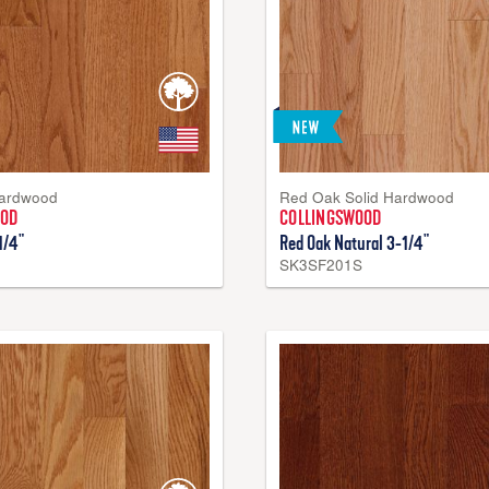
Hardwood
Red Oak Solid Hardwood
OOD
COLLINGSWOOD
1/4"
Red Oak Natural 3-1/4"
SK3SF201S