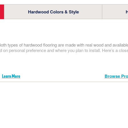
our full floor care lineup.
t. Vincent
PRO CENTER
SHOP NOW
Hardwood Colors & Style
atural Choice
RESOURCES
VIEW
FACTORY STORE
SHOP
Both types of hardwood flooring are made with real wood and available 
d on personal preference and where you plan to install. Here’s a clos
Browse Pro
Learn More
WHERE TO BUY
1-866-243-2726