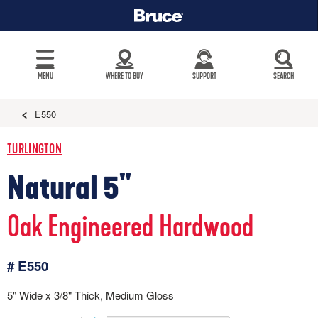
MENU
WHERE TO BUY
SUPPORT
SEARCH
E550
TURLINGTON
Natural 5"
Oak Engineered Hardwood
# E550
5" Wide x 3/8" Thick, Medium Gloss