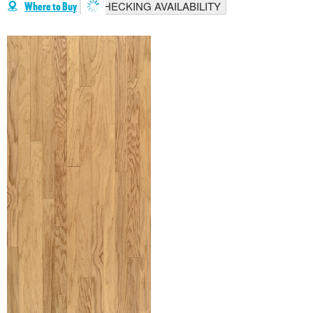
CHECKING AVAILABILITY
Where to Buy