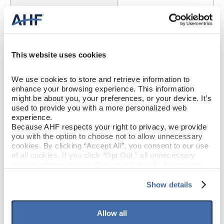
Oak
SPECIES/VISUAL
Medium Gloss
GLOSS
This website uses cookies
Urethane with AIOx
FINISH
We use cookies to store and retrieve information to 
Micro / Micro
EDGE DETAIL
enhance your browsing experience. This information 
might be about you, your preferences, or your device. It’s 
used to provide you with a more personalized web 
Better
PERFORMANCE CLASS
experience.
Because AHF respects your right to privacy, we provide 
Moderate
LIGHT SENSITIVITY
you with the option to choose not to allow unnecessary 
cookies. By clicking “Accept All”, you consent to our use 
of all cookies. If you click “Opt Out,” all unnecessary 
cookies (those cookies that are not Strictly Necessary) 
PRODUCT DIMENSIONS
will be disabled, which may hinder some functionality and 
your experience on our site(s). Strictly Necessary 
Show details
cookies are always active, and you do not have the 
5"
PLANK WIDTH
option to opt out of their use. These cookies are set to 
provide the service or resources requested and to assist 
Allow all
with site security.