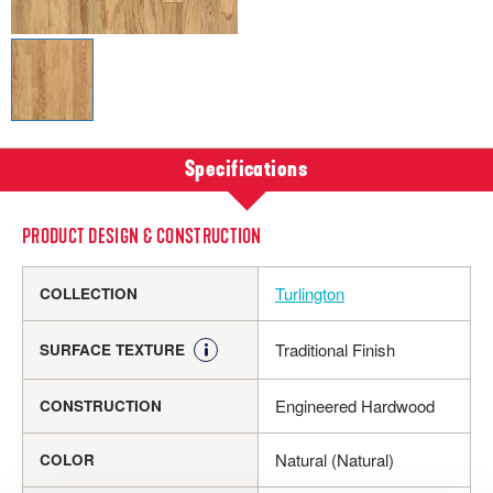
Specifications
PRODUCT DESIGN & CONSTRUCTION
Turlington
COLLECTION
Traditional Finish
SURFACE TEXTURE
Engineered Hardwood
CONSTRUCTION
Natural (Natural)
COLOR