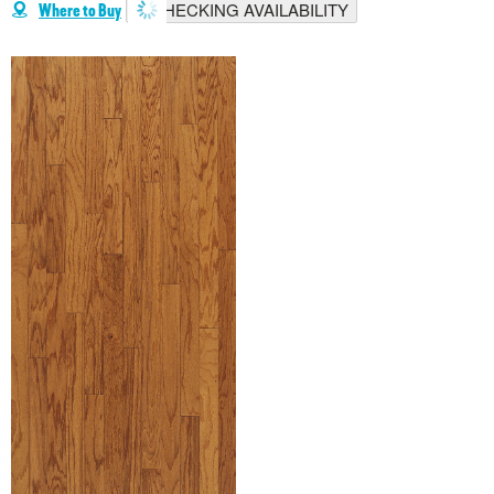
CHECKING AVAILABILITY
Where to Buy