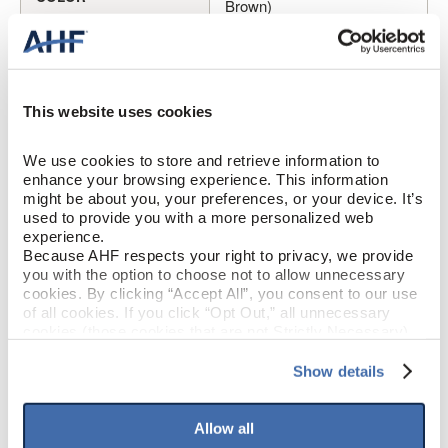
Brown)
Oak
SPECIES/VISUAL
Medium Gloss
GLOSS
This website uses cookies
Urethane with AIOx
FINISH
We use cookies to store and retrieve information to 
enhance your browsing experience. This information 
might be about you, your preferences, or your device. It’s 
Micro / Micro
EDGE DETAIL
used to provide you with a more personalized web 
experience.
Because AHF respects your right to privacy, we provide 
Better
PERFORMANCE CLASS
you with the option to choose not to allow unnecessary 
cookies. By clicking “Accept All”, you consent to our use 
Moderate
LIGHT SENSITIVITY
of all cookies. If you click “Opt Out,” all unnecessary 
cookies (those cookies that are not Strictly Necessary) 
will be disabled, which may hinder some functionality and 
your experience on our site(s). Strictly Necessary 
Show details
PRODUCT DIMENSIONS
cookies are always active, and you do not have the 
option to opt out of their use. These cookies are set to 
provide the service or resources requested and to assist 
Allow all
3"
PLANK WIDTH
with site security.