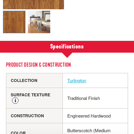
Specifications
PRODUCT DESIGN & CONSTRUCTION
Turlington
COLLECTION
SURFACE TEXTURE
Traditional Finish
Engineered Hardwood
CONSTRUCTION
Butterscotch (Medium
COLOR