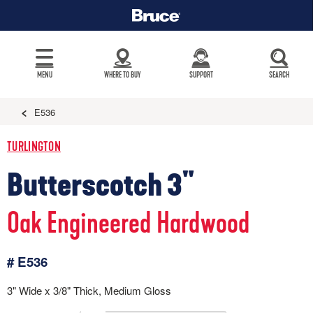
MENU
WHERE TO BUY
SUPPORT
SEARCH
E536
TURLINGTON
Butterscotch 3"
Oak Engineered Hardwood
# E536
3" Wide x 3/8" Thick, Medium Gloss