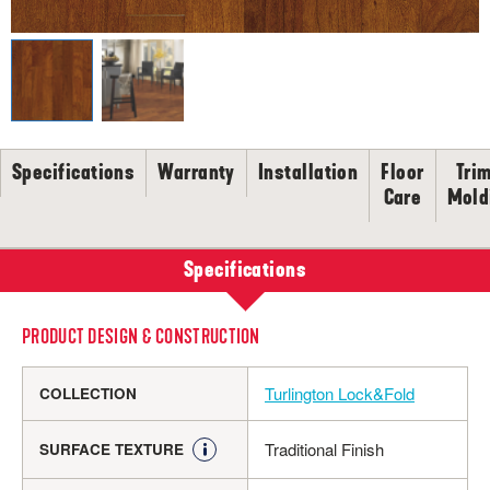
SELL-SHEETS
PRODUCT CERTIFICATIONS
COLLECTION VIDEOS
COLLECTION BROCHURES
INSTALLATION
MAINTENANCE
Specifications
Warranty
Installation
Floor
Tri
Care
Mold
CLEANERS, POLISH & TOUCH-UP KITS
Tackle spills, spots and scratches the right way with our full
floor care lineup.
Specifications
SHOP NOW
PRODUCT DESIGN & CONSTRUCTION
Turlington Lock&Fold
COLLECTION
Traditional Finish
SURFACE TEXTURE