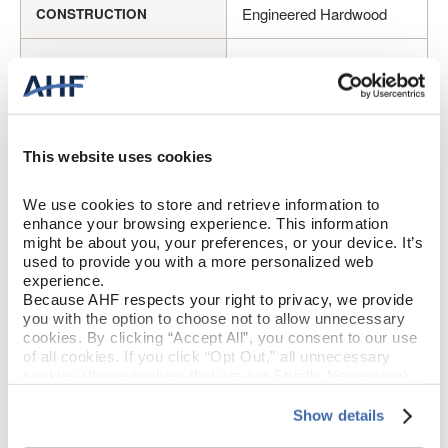
Engineered Hardwood
CONSTRUCTION
Bronze (Medium Brown)
COLOR
Cherry
SPECIES/VISUAL
This website uses cookies
Medium Gloss
GLOSS
We use cookies to store and retrieve information to 
Urethane with AIOx
FINISH
enhance your browsing experience. This information 
might be about you, your preferences, or your device. It’s 
used to provide you with a more personalized web 
Micro / Micro
EDGE DETAIL
experience.
Because AHF respects your right to privacy, we provide 
Better
PERFORMANCE CLASS
you with the option to choose not to allow unnecessary 
cookies. By clicking “Accept All”, you consent to our use 
of all cookies. If you click “Opt Out,” all unnecessary 
Moderate
LIGHT SENSITIVITY
cookies (those cookies that are not Strictly Necessary) 
will be disabled, which may hinder some functionality and 
your experience on our site(s). Strictly Necessary 
Show details
cookies are always active, and you do not have the 
PRODUCT DIMENSIONS