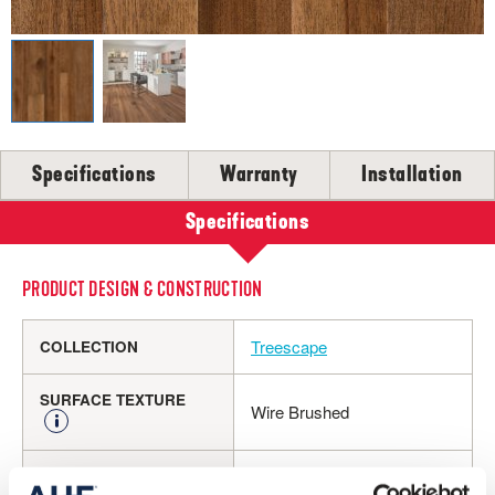
SELL-SHEETS
PRODUCT CERTIFICATIONS
COLLECTION VIDEOS
COLLECTION BROCHURES
INSTALLATION
MAINTENANCE
Specifications
Warranty
Installation
CLEANERS, POLISH & TOUCH-UP KITS
Specifications
Tackle spills, spots and scratches the right way with our full
floor care lineup.
PRODUCT DESIGN & CONSTRUCTION
SHOP NOW
Treescape
COLLECTION
SURFACE TEXTURE
Wire Brushed
Engineered Hardwood
CONSTRUCTION