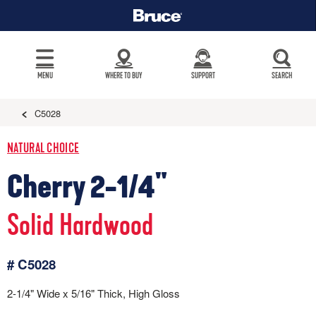
MENU
WHERE TO BUY
SUPPORT
SEARCH
C5028
NATURAL CHOICE
Cherry 2-1/4"
Solid Hardwood
# C5028
2-1/4" Wide x 5/16" Thick, High Gloss