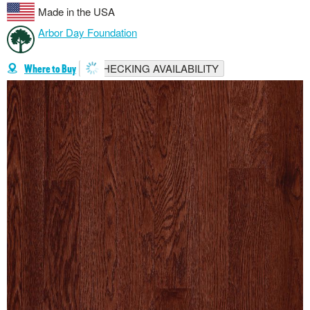
Made in the USA
Arbor Day Foundation
CHECKING AVAILABILITY
Where to Buy