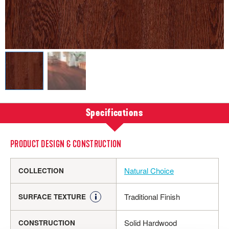
Specifications
PRODUCT DESIGN & CONSTRUCTION
Natural Choice
COLLECTION
Traditional Finish
SURFACE TEXTURE
Solid Hardwood
CONSTRUCTION