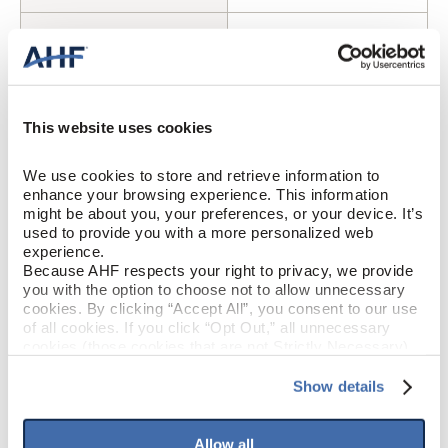
Cherry (Reddish Brown)
COLOR
Oak
SPECIES/VISUAL
This website uses cookies
High Gloss
GLOSS
We use cookies to store and retrieve information to 
Urethane
FINISH
enhance your browsing experience. This information 
might be about you, your preferences, or your device. It’s 
used to provide you with a more personalized web 
Square / Square
EDGE DETAIL
experience.
Because AHF respects your right to privacy, we provide 
Best
PERFORMANCE CLASS
you with the option to choose not to allow unnecessary 
cookies. By clicking “Accept All”, you consent to our use 
of all cookies. If you click “Opt Out,” all unnecessary 
Moderate
LIGHT SENSITIVITY
cookies (those cookies that are not Strictly Necessary) 
will be disabled, which may hinder some functionality and 
your experience on our site(s). Strictly Necessary 
Show details
cookies are always active, and you do not have the 
PRODUCT DIMENSIONS
option to opt out of their use. These cookies are set to 
provide the service or resources requested and to assist 
Allow all