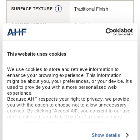
Traditional Finish
SURFACE TEXTURE
Solid Hardwood
CONSTRUCTION
Sumatra (Medium Brown)
COLOR
This website uses cookies
Maple
SPECIES/VISUAL
We use cookies to store and retrieve information to 
Medium Gloss
GLOSS
enhance your browsing experience. This information 
might be about you, your preferences, or your device. It’s 
Urethane with AIOx
FINISH
used to provide you with a more personalized web 
experience.
Because AHF respects your right to privacy, we provide 
Micro / Square
EDGE DETAIL
you with the option to choose not to allow unnecessary 
cookies. By clicking “Accept All”, you consent to our use 
of all cookies. If you click “Opt Out,” all unnecessary 
Best
PERFORMANCE CLASS
cookies (those cookies that are not Strictly Necessary) 
will be disabled, which may hinder some functionality and 
Moderate
LIGHT SENSITIVITY
your experience on our site(s). Strictly Necessary 
Show details