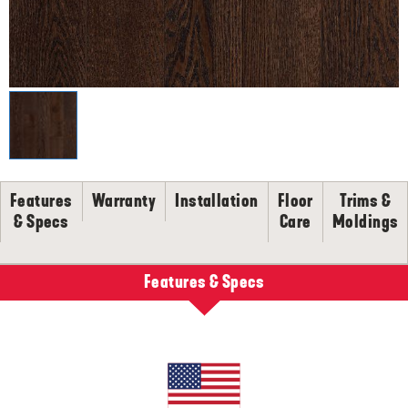
SELL-SHEETS
PRODUCT CERTIFICATIONS
COLLECTION VIDEOS
COLLECTION BROCHURES
INSTALLATION
MAINTENANCE
CLEANERS, POLISH & TOUCH-UP KITS
Features
Warranty
Installation
Floor
Trims &
Tackle spills, spots and scratches the right way with our full
floor care lineup.
& Specs
Care
Moldings
SHOP NOW
Features & Specs