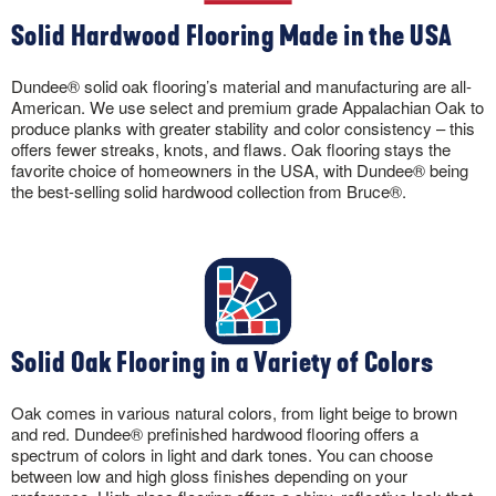
Solid Hardwood Flooring Made in the USA
Dundee® solid oak flooring’s material and manufacturing are all-
American. We use select and premium grade Appalachian Oak to
produce planks with greater stability and color consistency – this
offers fewer streaks, knots, and flaws. Oak flooring stays the
favorite choice of homeowners in the USA, with Dundee® being
the best-selling solid hardwood collection from Bruce®.
Solid Oak Flooring in a Variety of Colors
Oak comes in various natural colors, from light beige to brown
and red. Dundee® prefinished hardwood flooring offers a
spectrum of colors in light and dark tones. You can choose
between low and high gloss finishes depending on your