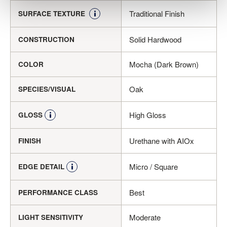
Traditional Finish
SURFACE TEXTURE
Solid Hardwood
CONSTRUCTION
Mocha (Dark Brown)
COLOR
Oak
SPECIES/VISUAL
High Gloss
GLOSS
Urethane with AIOx
FINISH
Micro / Square
EDGE DETAIL
Best
PERFORMANCE CLASS
Moderate
LIGHT SENSITIVITY