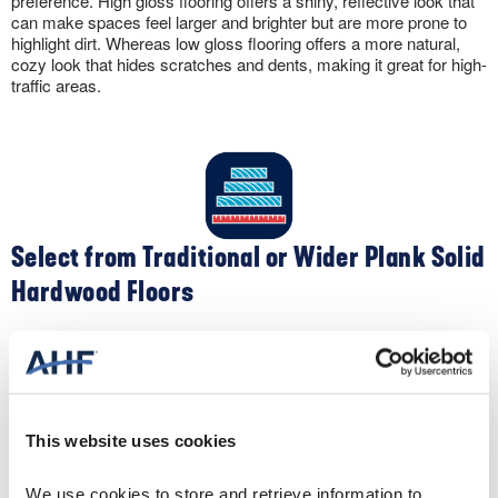
preference. High gloss flooring offers a shiny, reflective look that
can make spaces feel larger and brighter but are more prone to
highlight dirt. Whereas low gloss flooring offers a more natural,
cozy look that hides scratches and dents, making it great for high-
traffic areas.
Select from Traditional or Wider Plank Solid
Hardwood Floors
Apart from color, you can customize the look of your solid
hardwood flooring by selecting different widths. Traditional narrow-
width 2-¼” oak flooring creates a clean, contemporary feel. Plus,
the narrow widths make your space appear larger. Conversely,
wider widths like 5″ create a spacious, sophisticated sense to a
This website uses cookies
room.
We use cookies to store and retrieve information to 