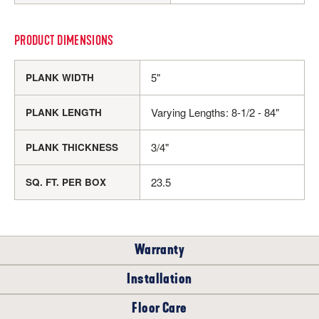
PRODUCT DIMENSIONS
5"
PLANK WIDTH
Varying Lengths: 8-1/2 - 84"
PLANK LENGTH
3/4"
PLANK THICKNESS
23.5
SQ. FT. PER BOX
Warranty
Installation
RESIDENTIAL
Floor Care
WHERE CAN I INSTALL THIS FLOOR?