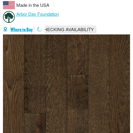
Made in the USA
Arbor Day Foundation
CHECKING AVAILABILITY
Where to Buy