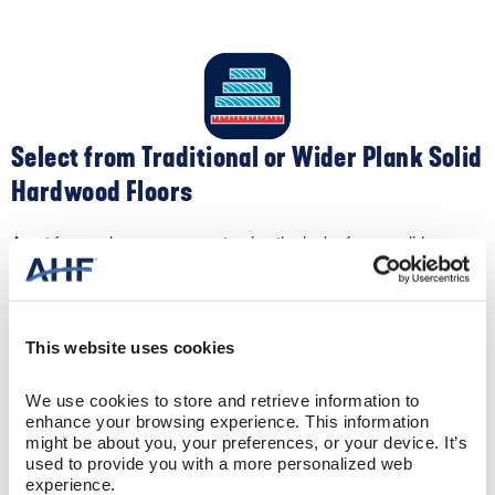
Select from Traditional or Wider Plank Solid
Hardwood Floors
Apart from color, you can customize the look of your solid
hardwood flooring by selecting different widths. Traditional narrow-
width 2-¼” oak flooring creates a clean, contemporary feel. Plus,
the narrow widths make your space appear larger. Conversely,
wider widths like 5″ create a spacious, sophisticated sense to a
room.
This website uses cookies
We use cookies to store and retrieve information to 
enhance your browsing experience. This information 
might be about you, your preferences, or your device. It’s 
used to provide you with a more personalized web 
experience.