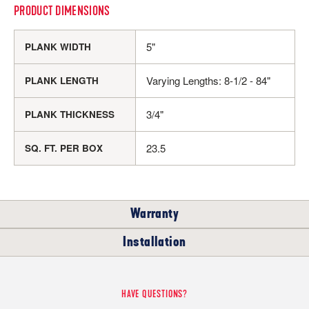
PRODUCT DIMENSIONS
5"
PLANK WIDTH
Varying Lengths: 8-1/2 - 84"
PLANK LENGTH
3/4"
PLANK THICKNESS
23.5
SQ. FT. PER BOX
Warranty
Installation
RESIDENTIAL
WHERE CAN I INSTALL THIS FLOOR?
HAVE QUESTIONS?