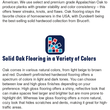
American. We use select and premium grade Appalachian Oak to
produce planks with greater stability and color consistency – this
offers fewer streaks, knots, and flaws. Oak flooring stays the
favorite choice of homeowners in the USA, with Dundee® being
the best-selling solid hardwood collection from Bruce®.
Solid Oak Flooring in a Variety of Colors
Oak comes in various natural colors, from light beige to brown
and red. Dundee® prefinished hardwood flooring offers a
spectrum of colors in light and dark tones. You can choose
between low and high gloss finishes depending on your
preference. High gloss flooring offers a shiny, reflective look that
can make spaces feel larger and brighter but are more prone to
highlight dirt. Whereas low gloss flooring offers a more natural,
cozy look that hides scratches and dents, making it great for high-
traffic areas.