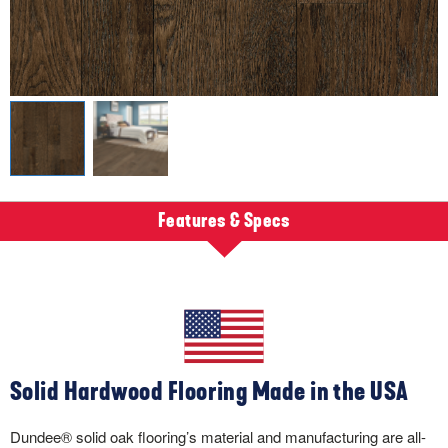
Features & Specs
Solid Hardwood Flooring Made in the USA
Dundee® solid oak flooring’s material and manufacturing are all-