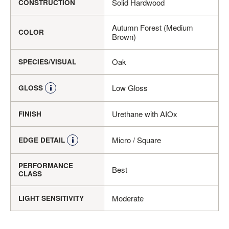
Solid Hardwood
CONSTRUCTION
Autumn Forest (Medium
COLOR
Brown)
Oak
SPECIES/VISUAL
Low Gloss
GLOSS
Urethane with AIOx
FINISH
Micro / Square
EDGE DETAIL
PERFORMANCE
Best
CLASS
Moderate
LIGHT SENSITIVITY