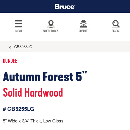
MENU
WHERE TO BUY
SUPPORT
SEARCH
CB5255LG
DUNDEE
Autumn Forest 5"
Solid Hardwood
# CB5255LG
5" Wide x 3/4" Thick, Low Gloss