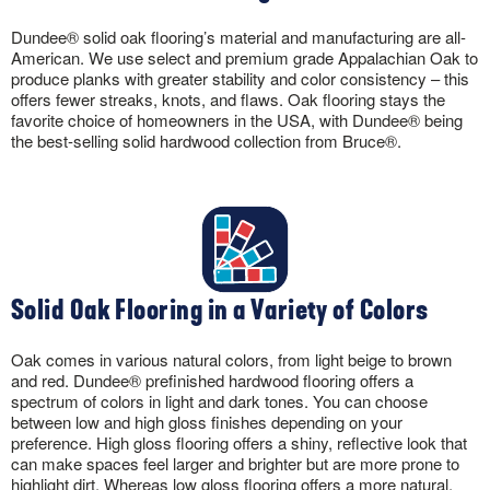
Dundee® solid oak flooring’s material and manufacturing are all-
American. We use select and premium grade Appalachian Oak to
produce planks with greater stability and color consistency – this
offers fewer streaks, knots, and flaws. Oak flooring stays the
favorite choice of homeowners in the USA, with Dundee® being
the best-selling solid hardwood collection from Bruce®.
Solid Oak Flooring in a Variety of Colors
Oak comes in various natural colors, from light beige to brown
and red. Dundee® prefinished hardwood flooring offers a
spectrum of colors in light and dark tones. You can choose
between low and high gloss finishes depending on your
preference. High gloss flooring offers a shiny, reflective look that
can make spaces feel larger and brighter but are more prone to
highlight dirt. Whereas low gloss flooring offers a more natural,