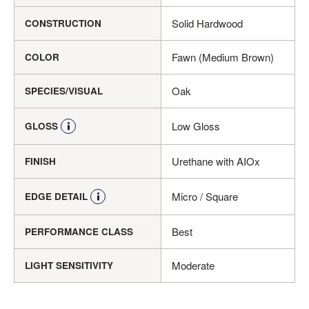
Solid Hardwood
CONSTRUCTION
Fawn (Medium Brown)
COLOR
Oak
SPECIES/VISUAL
Low Gloss
GLOSS
Urethane with AIOx
FINISH
Micro / Square
EDGE DETAIL
Best
PERFORMANCE CLASS
Moderate
LIGHT SENSITIVITY