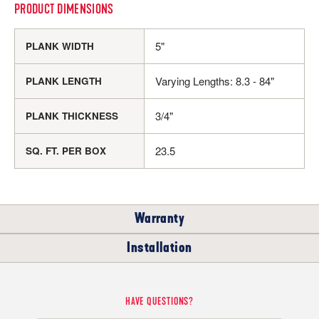
PRODUCT DIMENSIONS
5"
PLANK WIDTH
Varying Lengths: 8.3 - 84"
PLANK LENGTH
3/4"
PLANK THICKNESS
23.5
SQ. FT. PER BOX
Warranty
Installation
RESIDENTIAL
COMMERCIAL
WHERE CAN I INSTALL THIS FLOOR?
HAVE QUESTIONS?