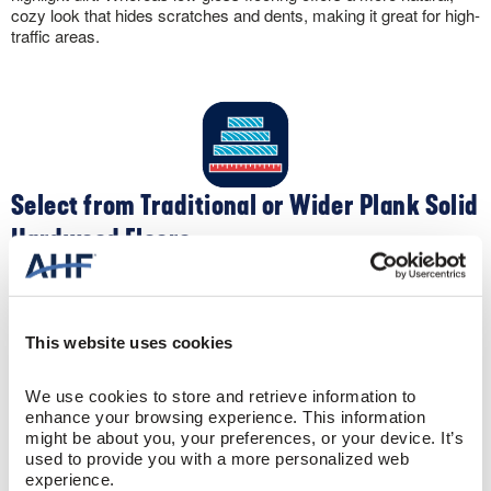
cozy look that hides scratches and dents, making it great for high-
traffic areas.
Select from Traditional or Wider Plank Solid
Hardwood Floors
Apart from color, you can customize the look of your solid
hardwood flooring by selecting different widths. Traditional narrow-
width 2-¼” oak flooring creates a clean, contemporary feel. Plus,
This website uses cookies
the narrow widths make your space appear larger. Conversely,
wider widths like 5″ create a spacious, sophisticated sense to a
room.
We use cookies to store and retrieve information to 
enhance your browsing experience. This information 
might be about you, your preferences, or your device. It’s 
used to provide you with a more personalized web 
experience.