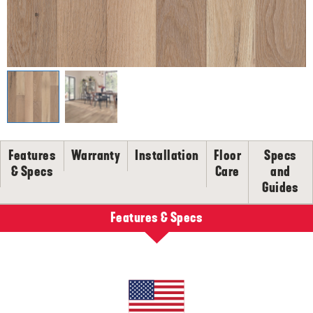
SELL-SHEETS
PRODUCT CERTIFICATIONS
COLLECTION VIDEOS
COLLECTION BROCHURES
INSTALLATION
MAINTENANCE
CLEANERS, POLISH & TOUCH-UP KITS
Features
Warranty
Installation
Floor
Specs
Tackle spills, spots and scratches the right way with our full
floor care lineup.
& Specs
Care
and
Guides
SHOP NOW
Features & Specs