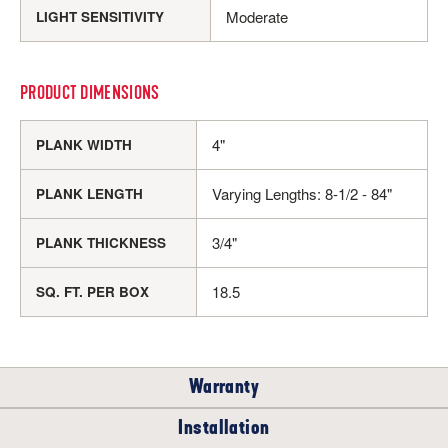
Moderate
LIGHT SENSITIVITY
PRODUCT DIMENSIONS
4"
PLANK WIDTH
Varying Lengths: 8-1/2 - 84"
PLANK LENGTH
3/4"
PLANK THICKNESS
18.5
SQ. FT. PER BOX
Warranty
Installation
RESIDENTIAL