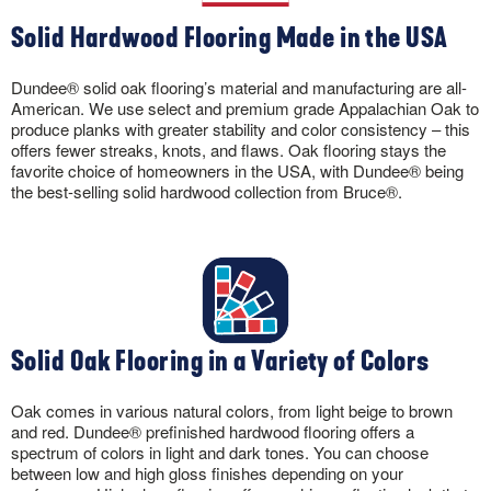
Solid Hardwood Flooring Made in the USA
Dundee® solid oak flooring’s material and manufacturing are all-
American. We use select and premium grade Appalachian Oak to
produce planks with greater stability and color consistency – this
offers fewer streaks, knots, and flaws. Oak flooring stays the
favorite choice of homeowners in the USA, with Dundee® being
the best-selling solid hardwood collection from Bruce®.
Solid Oak Flooring in a Variety of Colors
Oak comes in various natural colors, from light beige to brown
and red. Dundee® prefinished hardwood flooring offers a
spectrum of colors in light and dark tones. You can choose
between low and high gloss finishes depending on your