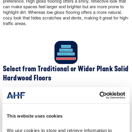
preference. High gloss flooring offers a shiny, reflective look that
can make spaces feel larger and brighter but are more prone to
highlight dirt. Whereas low gloss flooring offers a more natural,
cozy look that hides scratches and dents, making it great for high-
traffic areas.
Select from Traditional or Wider Plank Solid
Hardwood Floors
Apart from color, you can customize the look of your solid
hardwood flooring by selecting different widths. Traditional narrow-
width 2-¼” oak flooring creates a clean, contemporary feel. Plus,
the narrow widths make your space appear larger. Conversely,
wider widths like 5″ create a spacious, sophisticated sense to a
This website uses cookies
room.
We use cookies to store and retrieve information to 