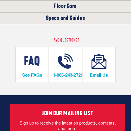
Floor Care
WHERE CAN I INSTALL THIS FLOOR?
Specs and Guides
LIFETIME
The following products are recommended to properly care for
your new Oak Solid Hardwood floor.
On/Above Ground Level
Bruce Installation Instructions Solid 3/4"
HAVE QUESTIONS?
Hardwood Flooring Warranty Guide
Hardwood Flooring Warranty Guide
INSTALLATION METHODS
See FAQs
1-866-243-2726
Email Us
Nail
Hardwood flooring is mechanically fastened to the wood
subfloor using staples, cleats or nails. This is the most popular
and economical installation method.
JOIN OUR MAILING LIST
Bruce Installation Instructions Solid 3/4"
Sign up to receive the latest on products, contests,
and more!