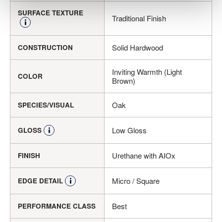
SURFACE TEXTURE
Traditional Finish
Solid Hardwood
CONSTRUCTION
Inviting Warmth (Light
COLOR
Brown)
Oak
SPECIES/VISUAL
Low Gloss
GLOSS
Urethane with AIOx
FINISH
Micro / Square
EDGE DETAIL
Best
PERFORMANCE CLASS