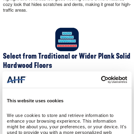
cozy look that hides scratches and dents, making it great for high-
traffic areas.
Select from Traditional or Wider Plank Solid
Hardwood Floors
Apart from color, you can customize the look of your solid
hardwood flooring by selecting different widths. Traditional narrow-
width 2-¼” oak flooring creates a clean, contemporary feel. Plus,
the narrow widths make your space appear larger. Conversely,
This website uses cookies
wider widths like 5″ create a spacious, sophisticated sense to a
room.
We use cookies to store and retrieve information to 
enhance your browsing experience. This information 
might be about you, your preferences, or your device. It’s 
used to provide you with a more personalized web 