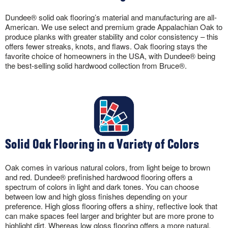
Dundee® solid oak flooring’s material and manufacturing are all-
American. We use select and premium grade Appalachian Oak to
produce planks with greater stability and color consistency – this
offers fewer streaks, knots, and flaws. Oak flooring stays the
favorite choice of homeowners in the USA, with Dundee® being
the best-selling solid hardwood collection from Bruce®.
Solid Oak Flooring in a Variety of Colors
Oak comes in various natural colors, from light beige to brown
and red. Dundee® prefinished hardwood flooring offers a
spectrum of colors in light and dark tones. You can choose
between low and high gloss finishes depending on your
preference. High gloss flooring offers a shiny, reflective look that
can make spaces feel larger and brighter but are more prone to
highlight dirt. Whereas low gloss flooring offers a more natural,