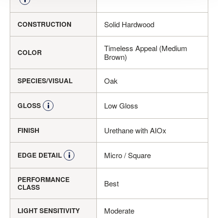
Solid Hardwood
CONSTRUCTION
Timeless Appeal (Medium
COLOR
Brown)
Oak
SPECIES/VISUAL
Low Gloss
GLOSS
Urethane with AIOx
FINISH
Micro / Square
EDGE DETAIL
PERFORMANCE
Best
CLASS
Moderate
LIGHT SENSITIVITY