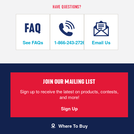
HAVE QUESTIONS?
LIFETIME
On/Above Ground Level
See FAQs
1-866-243-2726
Email Us
INSTALLATION METHODS
Nail
JOIN OUR MAILING LIST
Hardwood flooring is mechanically fastened to the wood
subfloor using staples, cleats or nails. This is the most popular
Sign up to receive the latest on products, contests,
and economical installation method.
and more!
Sign Up
CAN I DO THIS MYSELF?
Where To Buy