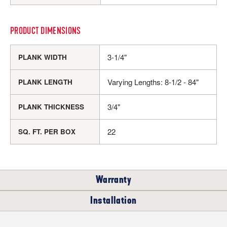
PRODUCT DIMENSIONS
3-1/4"
PLANK WIDTH
Varying Lengths: 8-1/2 - 84"
PLANK LENGTH
3/4"
PLANK THICKNESS
22
SQ. FT. PER BOX
Warranty
Installation
RESIDENTIAL
WHERE CAN I INSTALL THIS FLOOR?