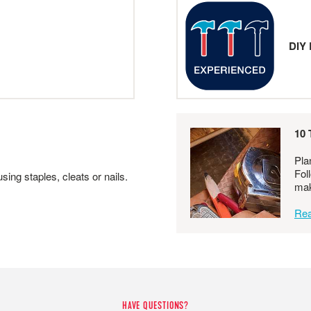
DIY 
10 
Pla
Fol
ing staples, cleats or nails.
mak
Rea
HAVE QUESTIONS?