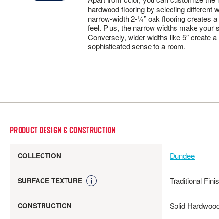
hardwood flooring by selecting different w
narrow-width 2-¼” oak flooring creates a
feel. Plus, the narrow widths make your 
Conversely, wider widths like 5″ create a
sophisticated sense to a room.
PRODUCT DESIGN & CONSTRUCTION
Dundee
COLLECTION
Traditional Fini
SURFACE TEXTURE
Solid Hardwoo
CONSTRUCTION