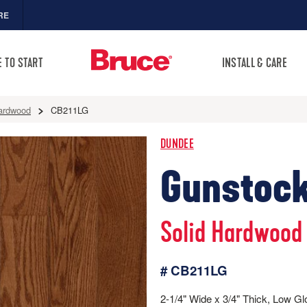
RE
 TO START
INSTALL & CARE
ardwood
CB211LG
DUNDEE
Gunstock
Solid Hardwood
# CB211LG
2-1/4" Wide x 3/4" Thick, Low Gl