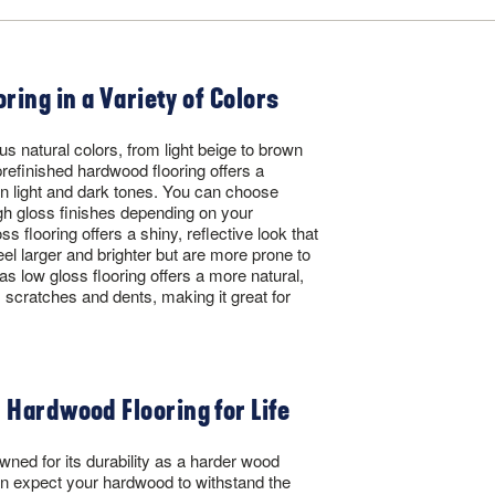
oring in a Variety of Colors
s natural colors, from light beige to brown
efinished hardwood flooring offers a
in light and dark tones. You can choose
h gloss finishes depending on your
s flooring offers a shiny, reflective look that
l larger and brighter but are more prone to
eas low gloss flooring offers a more natural,
 scratches and dents, making it great for
 Hardwood Flooring for Life
wned for its durability as a harder wood
n expect your hardwood to withstand the