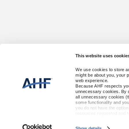
This website uses cookie
CONTACT US
HARDWOOD FL
We use cookies to store an
Solid
1-866-243-2726
might be about you, your p
Engineered
Monday-Friday
web experience.
9:00 AM - 4:30 PM EST
Because AHF respects your 
CARE & ACCES
unnecessary cookies. By cli
RESOURCES
Floor Care
all unnecessary cookies (t
Trims & Moldi
some functionality and you
Installation Instructions
Warranty
you do not have the option 
FLOORING FAC
Maintenance
resources requested and to 
To find out more about how
and 
Terms of Use
If you de
Show details