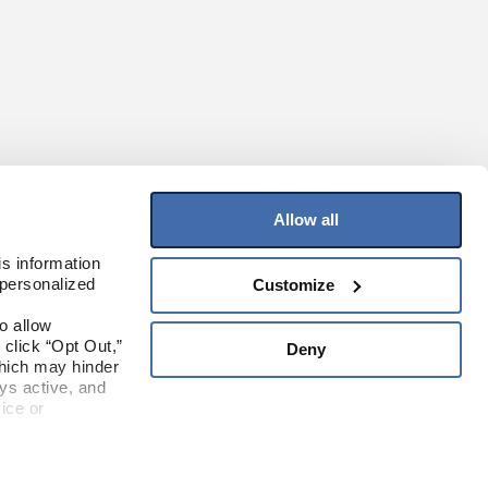
Allow all
JOIN OUR MAILING LIST
s information 
personalized 
Customize
Sign up to receive the latest on products,
contests, and more!
 allow 
click “Opt Out,” 
Deny
Sign Up
hich may hinder 
s active, and 
ice or 
Where To Buy
rivacy Policy
ite.