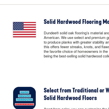
Solid Hardwood Flooring Ma
Dundee® solid oak flooring’s material and
American. We use select and premium g
to produce planks with greater stability a
this offers fewer streaks, knots, and flaw
the favorite choice of homeowners in th
being the best-selling solid hardwood col
Select from Traditional or 
Solid Hardwood Floors
Apart from color, you can customize the l