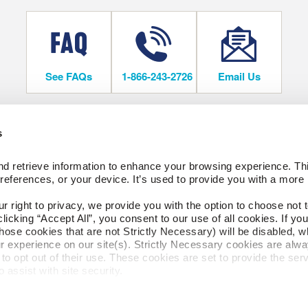
See FAQs
1-866-243-2726
Email Us
s
OORING
COMPANY
d retrieve information to enhance your browsing experience. Thi
About Us
references, or your device. It’s used to provide you with a more 
Our Family of Brands
Careers
right to privacy, we provide you with the option to choose not to
SORIES
cking “Accept All”, you consent to our use of all cookies. If you 
SOCIAL
hose cookies that are not Strictly Necessary) will be disabled, w
ngs
r experience on our site(s). Strictly Necessary cookies are alway
to opt out of their use. These cookies are set to provide the serv
TORY STORE
assist with site security.
 we collect and use your personal information, please see our 
P
cline, your information won’t be tracked when you visit this webs