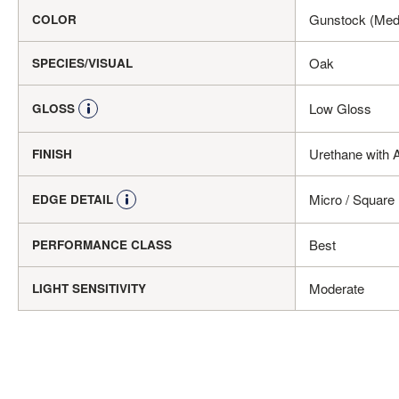
Gunstock (Med
COLOR
Oak
SPECIES/VISUAL
Low Gloss
GLOSS
Urethane with 
FINISH
Micro / Square
EDGE DETAIL
Best
PERFORMANCE CLASS
Moderate
LIGHT SENSITIVITY