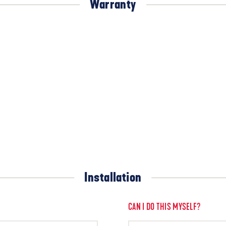
Warranty
Installation
CAN I DO THIS MYSELF?