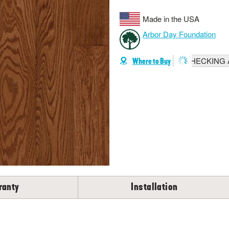
Made in the USA
Arbor Day Foundation
CHECKING A
Where to Buy
ranty
Installation