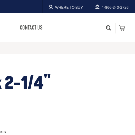
WHERE TO BUY
1-866-243-2726
CONTACT US
 2-1/4"
oss