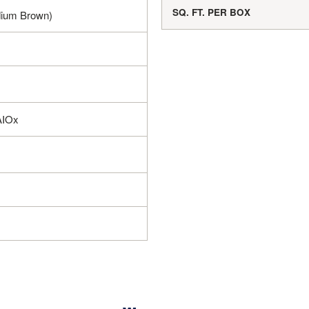
SQ. FT. PER BOX
ium Brown)
AIOx