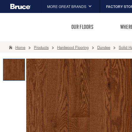
FACTORY STO
MORE GREAT BRANDS
Hartco
OUR FLOORS
WHERE
Capella
HomerWood
Home
Products
Hardwood Flooring
Dundee
Solid H
LM Flooring