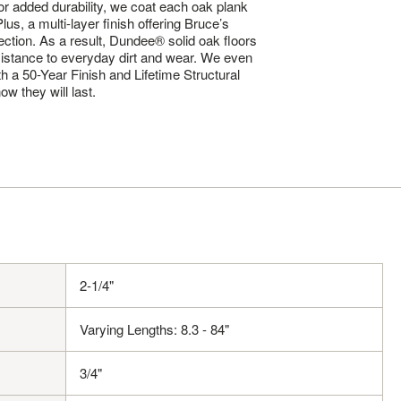
. For added durability, we coat each oak plank
us, a multi-layer finish offering Bruce’s
tection. As a result, Dundee® solid oak floors
sistance to everyday dirt and wear. We even
th a 50-Year Finish and Lifetime Structural
w they will last.
2-1/4"
Varying Lengths: 8.3 - 84"
3/4"