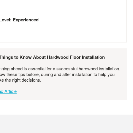
Level: Experienced
Things to Know About Hardwood Floor Installation
nning ahead is essential for a successful hardwood installation.
low these tips before, during and after installation to help you
e the right decisions.
d Article