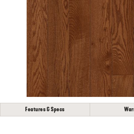
Features & Specs
War