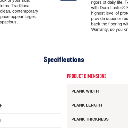
rigors of daily life
idths. Traditional
with Dura-Luster® Pl
 clean, contemporary
highest level of pro
space appear larger.
provide superior re
 spacious,
back the flooring wi
Warranty, so you kno
Specifications
PRODUCT DIMENSIONS
PLANK WIDTH
PLANK LENGTH
sh
PLANK THICKNESS
d