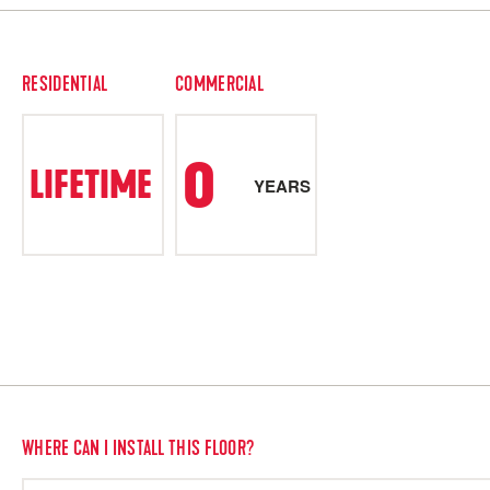
RESIDENTIAL
COMMERCIAL
0
LIFETIME
YEARS
WHERE CAN I INSTALL THIS FLOOR?