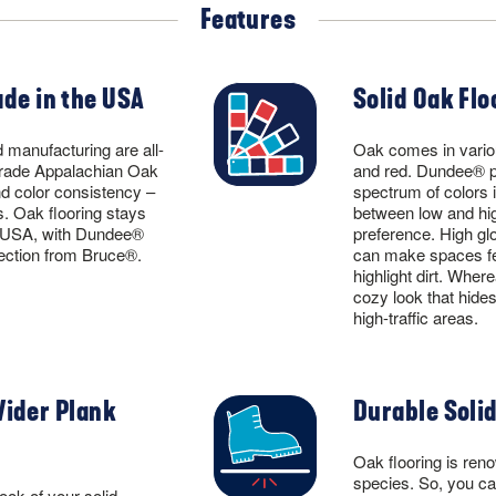
Features
de in the USA
Solid Oak Flo
 manufacturing are all-
Oak comes in variou
rade Appalachian Oak
and red. Dundee® pr
nd color consistency –
spectrum of colors 
s. Oak flooring stays
between low and hig
e USA, with Dundee®
preference. High glos
lection from Bruce®.
can make spaces fee
highlight dirt. Wher
cozy look that hides
high-traffic areas.
Wider Plank
Durable Solid
Oak flooring is reno
species. So, you ca
ook of your solid