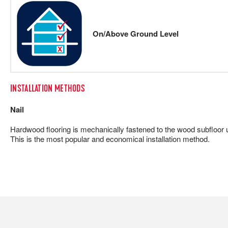
On/Above Ground Level
INSTALLATION METHODS
Nail
Hardwood flooring is mechanically fastened to the wood subfloor us
This is the most popular and economical installation method.