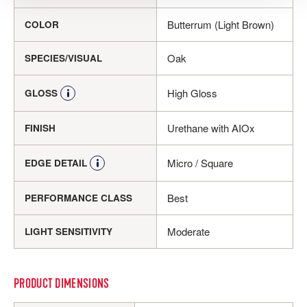
Butterrum (Light Brown)
COLOR
Oak
SPECIES/VISUAL
High Gloss
GLOSS
Urethane with AIOx
FINISH
Micro / Square
EDGE DETAIL
Best
PERFORMANCE CLASS
Moderate
LIGHT SENSITIVITY
PRODUCT DIMENSIONS