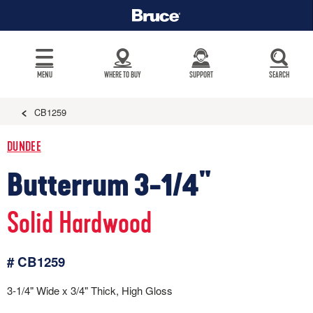
MENU
WHERE TO BUY
SUPPORT
SEARCH
CB1259
DUNDEE
Butterrum 3-1/4"
Solid Hardwood
# CB1259
3-1/4" Wide x 3/4" Thick, High Gloss