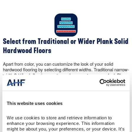
Select from Traditional or Wider Plank Solid
Hardwood Floors
Apart from color, you can customize the look of your solid
hardwood flooring by selecting different widths. Traditional narrow-
width 2-¼” oak flooring creates a clean, contemporary feel. Plus,
the narrow widths make your space appear larger. Conversely,
wider widths like 5″ create a spacious, sophisticated sense to a
room.
This website uses cookies
We use cookies to store and retrieve information to 
enhance your browsing experience. This information 
might be about you, your preferences, or your device. It’s 