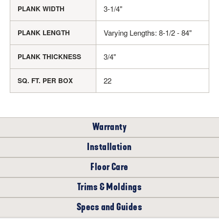
3-1/4"
PLANK WIDTH
Varying Lengths: 8-1/2 - 84"
PLANK LENGTH
3/4"
PLANK THICKNESS
22
SQ. FT. PER BOX
Warranty
Installation
RESIDENTIAL
Floor Care
WHERE CAN I INSTALL THIS FLOOR?
Trims & Moldings
LIFETIME
The following products are recommended to properly care for
your new Oak Solid Hardwood floor.
Specs and Guides
Complete your floor with coordinating trim and molding, the
On/Above Ground Level