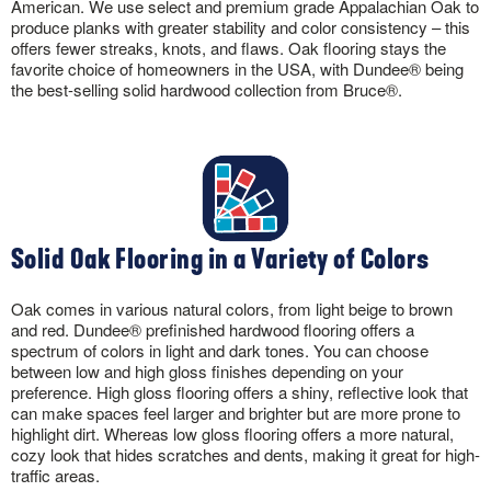
American. We use select and premium grade Appalachian Oak to
produce planks with greater stability and color consistency – this
offers fewer streaks, knots, and flaws. Oak flooring stays the
favorite choice of homeowners in the USA, with Dundee® being
the best-selling solid hardwood collection from Bruce®.
Solid Oak Flooring in a Variety of Colors
Oak comes in various natural colors, from light beige to brown
and red. Dundee® prefinished hardwood flooring offers a
spectrum of colors in light and dark tones. You can choose
between low and high gloss finishes depending on your
preference. High gloss flooring offers a shiny, reflective look that
can make spaces feel larger and brighter but are more prone to
highlight dirt. Whereas low gloss flooring offers a more natural,
cozy look that hides scratches and dents, making it great for high-
traffic areas.