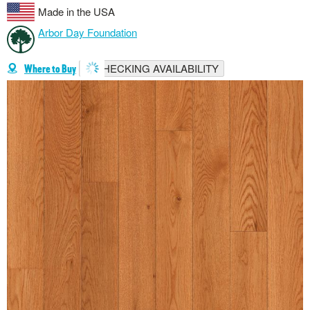
Made in the USA
Arbor Day Foundation
CHECKING AVAILABILITY
Where to Buy