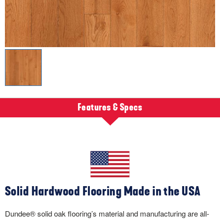
Features & Specs
Solid Hardwood Flooring Made in the USA
Dundee® solid oak flooring’s material and manufacturing are all-