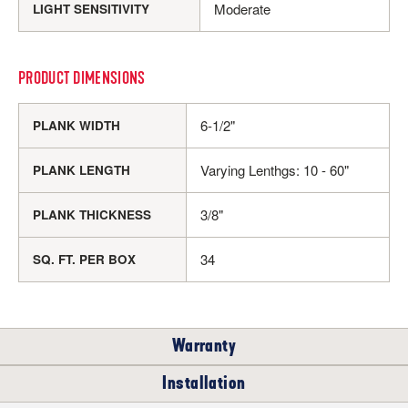
Moderate
LIGHT SENSITIVITY
PRODUCT DIMENSIONS
6-1/2"
PLANK WIDTH
Varying Lenthgs: 10 - 60"
PLANK LENGTH
3/8"
PLANK THICKNESS
34
SQ. FT. PER BOX
Warranty
Installation
RESIDENTIAL
COMMERCIAL