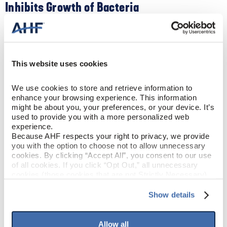
Inhibits Growth of Bacteria
Our new Cleantivity™ antimicrobial coating technology inhibits the
growth of bacteria that can cause odor, and mold and mildew that
can damage your hardwood floors.
This website uses cookies
We use cookies to store and retrieve information to 
enhance your browsing experience. This information 
might be about you, your preferences, or your device. It’s 
used to provide you with a more personalized web 
Made in the USA
experience.
Because AHF respects your right to privacy, we provide 
you with the option to choose not to allow unnecessary 
Best of all, Dogwood Pro is hardwood flooring made right here in
cookies. By clicking “Accept All”, you consent to our use 
the USA with global and domestic components.
of all cookies. If you click “Opt Out,” all unnecessary 
cookies (those cookies that are not Strictly Necessary) 
will be disabled, which may hinder some functionality and 
your experience on our site(s). Strictly Necessary 
Show details
PRODUCT DESIGN & CONSTRUCTION
cookies are always active, and you do not have the 
option to opt out of their use. These cookies are set to 
provide the service or resources requested and to assist 
Allow all