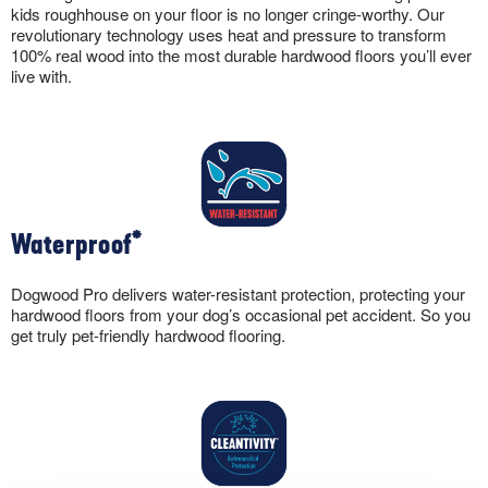
kids roughhouse on your floor is no longer cringe-worthy. Our
revolutionary technology uses heat and pressure to transform
100% real wood into the most durable hardwood floors you’ll ever
live with.
Waterproof*
Dogwood Pro delivers water-resistant protection, protecting your
hardwood floors from your dog’s occasional pet accident. So you
get truly pet-friendly hardwood flooring.