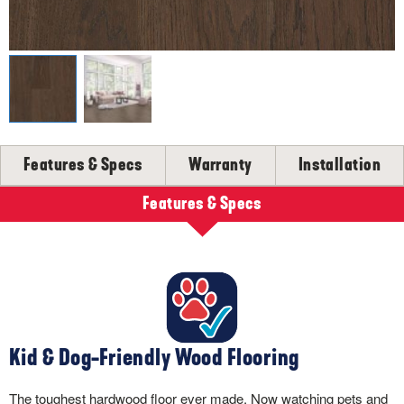
SELL-SHEETS
PRODUCT CERTIFICATIONS
COLLECTION VIDEOS
COLLECTION BROCHURES
INSTALLATION
MAINTENANCE
Features & Specs
Warranty
Installation
CLEANERS, POLISH & TOUCH-UP KITS
Tackle spills, spots and scratches the right way with our full
Features & Specs
floor care lineup.
SHOP NOW
Kid & Dog-Friendly Wood Flooring
The toughest hardwood floor ever made. Now watching pets and