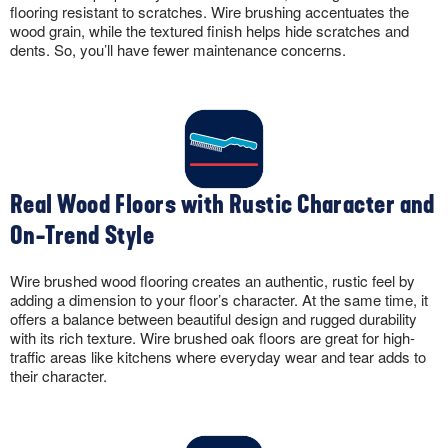
flooring resistant to scratches. Wire brushing accentuates the
wood grain, while the textured finish helps hide scratches and
dents. So, you’ll have fewer maintenance concerns.
Real Wood Floors with Rustic Character and
On-Trend Style
Wire brushed wood flooring creates an authentic, rustic feel by
adding a dimension to your floor’s character. At the same time, it
offers a balance between beautiful design and rugged durability
with its rich texture. Wire brushed oak floors are great for high-
traffic areas like kitchens where everyday wear and tear adds to
their character.