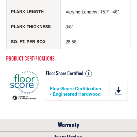
Varying Lengths: 15.7 - 48"
PLANK LENGTH
3/8"
PLANK THICKNESS
26.58
SQ. FT. PER BOX
PRODUCT CERTIFICATIONS
Floor Score Certified
FloorScore Certification
- Engineered Hardwood
Warranty