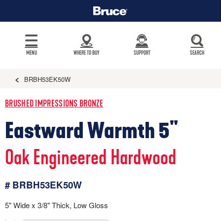
MENU
WHERE TO BUY
SUPPORT
SEARCH
BRBH53EK50W
BRUSHED IMPRESSIONS BRONZE
Eastward Warmth 5"
Oak Engineered Hardwood
# BRBH53EK50W
5" Wide x 3/8" Thick, Low Gloss