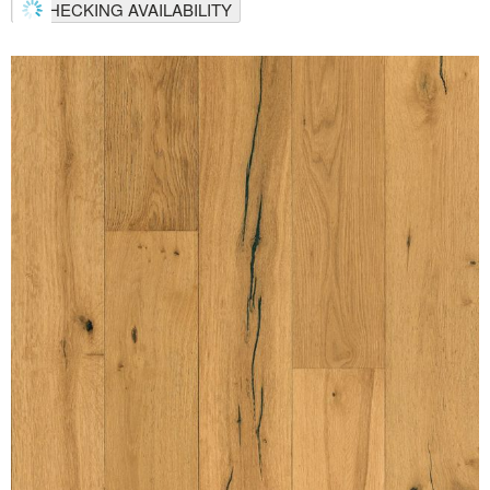
CHECKING AVAILABILITY