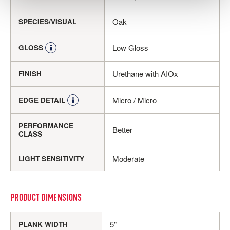
Oak
SPECIES/VISUAL
Low Gloss
GLOSS
Urethane with AIOx
FINISH
Micro / Micro
EDGE DETAIL
PERFORMANCE
Better
CLASS
Moderate
LIGHT SENSITIVITY
PRODUCT DIMENSIONS
5"
PLANK WIDTH