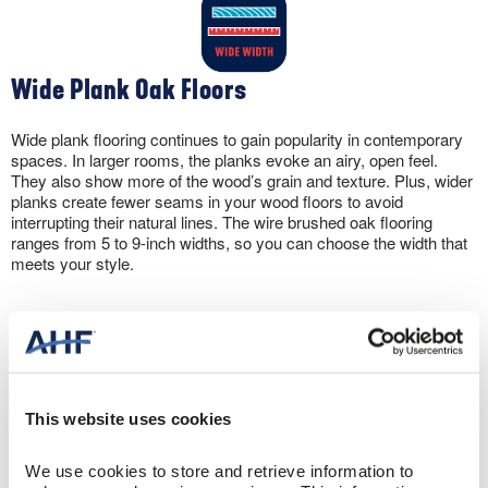
Wide Plank Oak Floors
Wide plank flooring continues to gain popularity in contemporary
spaces. In larger rooms, the planks evoke an airy, open feel.
They also show more of the wood’s grain and texture. Plus, wider
planks create fewer seams in your wood floors to avoid
interrupting their natural lines. The wire brushed oak flooring
ranges from 5 to 9-inch widths, so you can choose the width that
meets your style.
This website uses cookies
Oak Engineered Hardwood You Can Install
Anywhere
We use cookies to store and retrieve information to 