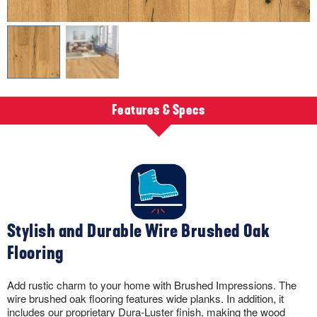
Features & Specs
Stylish and Durable Wire Brushed Oak
Flooring
Add rustic charm to your home with Brushed Impressions. The
wire brushed oak flooring features wide planks. In addition, it
includes our proprietary Dura-Luster finish, making the wood