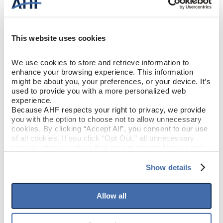
Breezy Gray (Medium
COLOR
Gray)
This website uses cookies
Oak
SPECIES/VISUAL
We use cookies to store and retrieve information to 
enhance your browsing experience. This information 
Low Gloss
GLOSS
might be about you, your preferences, or your device. It’s 
used to provide you with a more personalized web 
experience.
Urethane
FINISH
Because AHF respects your right to privacy, we provide 
you with the option to choose not to allow unnecessary 
cookies. By clicking “Accept All”, you consent to our use 
Micro / Micro
EDGE DETAIL
of all cookies. If you click “Opt Out,” all unnecessary 
cookies (those cookies that are not Strictly Necessary) 
Better
PERFORMANCE CLASS
will be disabled, which may hinder some functionality and 
your experience on our site(s). Strictly Necessary 
Show details
cookies are always active, and you do not have the 
Moderate
LIGHT SENSITIVITY
option to opt out of their use. These cookies are set to 
provide the service or resources requested and to assist 
Allow all
with site security.
To find out more about how we collect and use your 
PRODUCT DIMENSIONS
personal information, please see our 
Privacy Policy