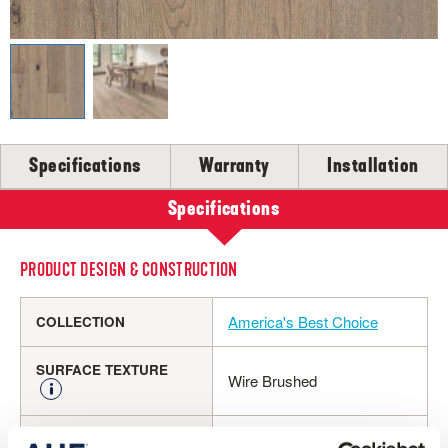
SELL-SHEETS
PRODUCT CERTIFICATIONS
COLLECTION VIDEOS
COLLECTION BROCHURES
INSTALLATION
MAINTENANCE
Specifications
Warranty
Installation
CLEANERS, POLISH & TOUCH-UP KITS
Specifications
Tackle spills, spots and scratches the right way with our full
floor care lineup.
PRODUCT DESIGN & CONSTRUCTION
SHOP NOW
America's Best Choice
COLLECTION
SURFACE TEXTURE
Wire Brushed
Engineered Hardwood
CONSTRUCTION