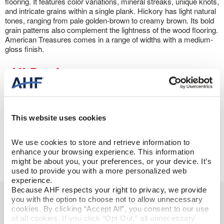
flooring. It features color variations, mineral streaks, unique knots,
and intricate grains within a single plank. Hickory has light natural
tones, ranging from pale golden-brown to creamy brown. Its bold
grain patterns also complement the lightness of the wood flooring.
American Treasures comes in a range of widths with a medium-
gloss finish.
All
Products
Filter Products
This website uses cookies
Change Product Filters
Done
We use cookies to store and retrieve information to 
enhance your browsing experience. This information 
might be about you, your preferences, or your device. It’s 
Done
used to provide you with a more personalized web 
experience.
Because AHF respects your right to privacy, we provide 
you with the option to choose not to allow unnecessary 
cookies. By clicking “Accept All”, you consent to our use 
of all cookies. If you click “Opt Out,” all unnecessary 