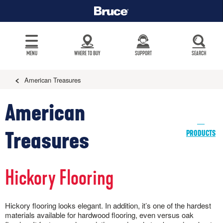
MENU
WHERE TO BUY
SUPPORT
SEARCH
American Treasures
American
Treasures
PRODUCTS
Hickory Flooring
Hickory flooring looks elegant. In addition, it’s one of the hardest
materials available for hardwood flooring, even versus oak