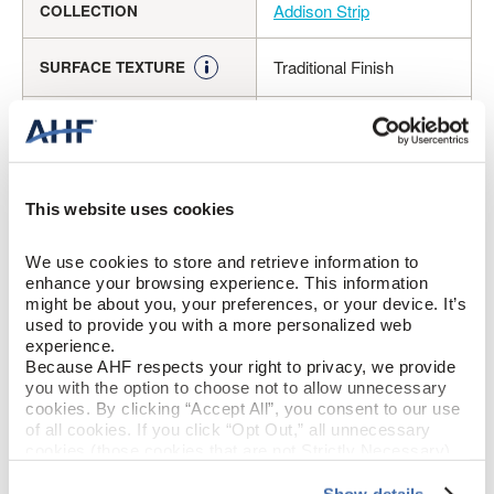
Addison Strip
COLLECTION
Traditional Finish
SURFACE TEXTURE
Solid Hardwood
CONSTRUCTION
Spice (Medium Brown)
COLOR
This website uses cookies
Oak
SPECIES/VISUAL
We use cookies to store and retrieve information to 
enhance your browsing experience. This information 
High Gloss
GLOSS
might be about you, your preferences, or your device. It’s 
used to provide you with a more personalized web 
Urethane
FINISH
experience.
Because AHF respects your right to privacy, we provide 
you with the option to choose not to allow unnecessary 
Micro / Square
EDGE DETAIL
cookies. By clicking “Accept All”, you consent to our use 
of all cookies. If you click “Opt Out,” all unnecessary 
cookies (those cookies that are not Strictly Necessary) 
Good
PERFORMANCE CLASS
will be disabled, which may hinder some functionality and 
your experience on our site(s). Strictly Necessary 