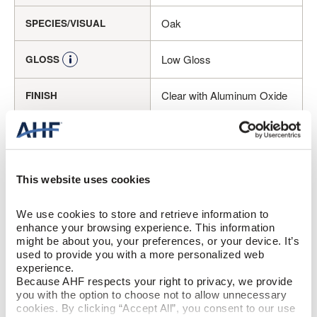
Oak
SPECIES/VISUAL
Low Gloss
GLOSS
Clear with Aluminum Oxide
FINISH
Micro / Micro
EDGE DETAIL
Better
PERFORMANCE CLASS
This website uses cookies
Moderate
LIGHT SENSITIVITY
We use cookies to store and retrieve information to 
enhance your browsing experience. This information 
might be about you, your preferences, or your device. It’s 
PRODUCT DIMENSIONS
used to provide you with a more personalized web 
experience.
Because AHF respects your right to privacy, we provide 
8.03"
PLANK WIDTH
you with the option to choose not to allow unnecessary 
cookies. By clicking “Accept All”, you consent to our use 