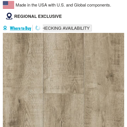
Made in the USA with U.S. and Global components.
REGIONAL EXCLUSIVE
CHECKING AVAILABILITY
Where to Buy