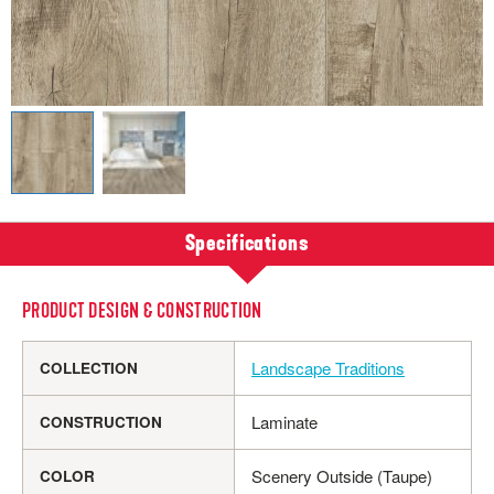
Specifications
PRODUCT DESIGN & CONSTRUCTION
Landscape Traditions
COLLECTION
Laminate
CONSTRUCTION
Scenery Outside (Taupe)
COLOR