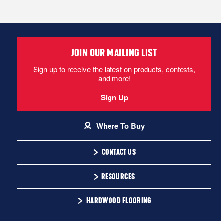
Floor Score Ceritification - TimberTru
Locking
Flooring locks together and floats over the subfloor. If flooring
does not have attached padding, an underlayment pad must
JOIN OUR MAILING LIST
be rolled out over the subfloor.
Sign up to receive the latest on products, contests,
and more!
TimberTru Installation Instructions
Sign Up
CAN I DO THIS MYSELF?
Where To Buy
CONTACT US
1-866-243-2726
DIY Level: Beginner
RESOURCES
Monday-Friday
Installation Instructions
HARDWOOD FLOORING
9:00 AM - 4:30 PM EST
Warranty