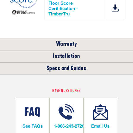
Floor Score
Ceritification -
TimberTru
Warranty
Installation
RESIDENTIAL
COMMERCIAL
Specs and Guides
WHERE CAN I INSTALL THIS FLOOR?
5
LIFETIME
YEARS
TimberTru Installation Instructions
HAVE QUESTIONS?
Below/On/Above Ground Level
TimberTru Warranty
TimberTru Warranty
See FAQs
1-866-243-2726
Email Us
INSTALLATION METHODS