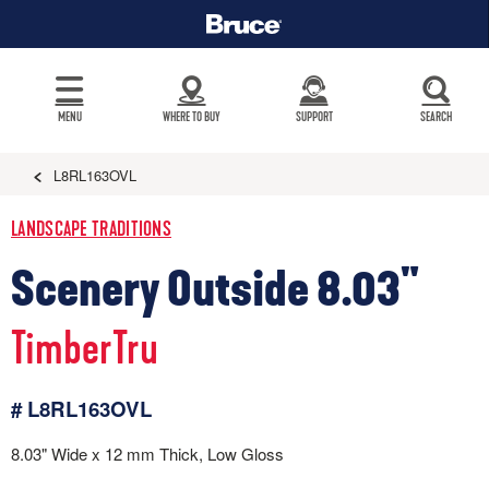
MENU
WHERE TO BUY
SUPPORT
SEARCH
L8RL163OVL
LANDSCAPE TRADITIONS
Scenery Outside 8.03"
TimberTru
# L8RL163OVL
8.03" Wide x 12 mm Thick, Low Gloss