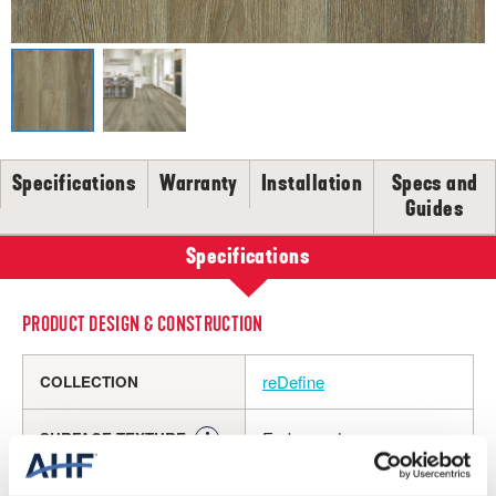
SELL-SHEETS
PRODUCT CERTIFICATIONS
COLLECTION VIDEOS
COLLECTION BROCHURES
INSTALLATION
MAINTENANCE
Specifications
Warranty
Installation
Specs and
Guides
CLEANERS, POLISH & TOUCH-UP KITS
Tackle spills, spots and scratches the right way with our full
Specifications
floor care lineup.
SHOP NOW
PRODUCT DESIGN & CONSTRUCTION
reDefine
COLLECTION
Embossed
SURFACE TEXTURE
Rigid Core
CONSTRUCTION