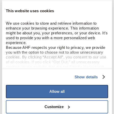
This website uses cookies
Fox Den (Medium Brown)
COLOR
We use cookies to store and retrieve information to 
Elm
SPECIES/VISUAL
enhance your browsing experience. This information 
might be about you, your preferences, or your device. It’s 
Low Gloss
GLOSS
used to provide you with a more personalized web 
experience.
Because AHF respects your right to privacy, we provide 
Micro / Micro
EDGE DETAIL
you with the option to choose not to allow unnecessary 
cookies. By clicking “Accept All”, you consent to our use 
of all cookies. If you click “Opt Out,” all unnecessary 
Low
LIGHT SENSITIVITY
cookies (those cookies that are not Strictly Necessary) 
will be disabled, which may hinder some functionality and 
your experience on our site(s). Strictly Necessary 
Show details
cookies are always active, and you do not have the 
PRODUCT DIMENSIONS
option to opt out of their use. These cookies are set to 
provide the service or resources requested and to assist 
Allow all
with site security.
7"
PLANK WIDTH
To find out more about how we collect and use your 
personal information, please see our 
Privacy Policy
Customize
48"
PLANK LENGTH
and 
Terms of Use
If you decline, your information won’t be 