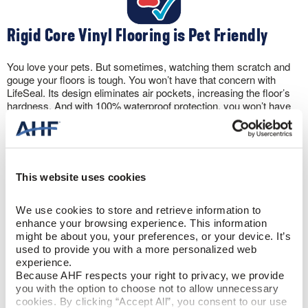
Rigid Core Vinyl Flooring is Pet Friendly
You love your pets. But sometimes, watching them scratch and
gouge your floors is tough. You won’t have that concern with
LifeSeal. Its design eliminates air pockets, increasing the floor’s
hardness. And with 100% waterproof protection, you won’t have
to panic if your pet has an accident. Rigid core vinyl floors can
take it.
This website uses cookies
We use cookies to store and retrieve information to 
enhance your browsing experience. This information 
Let the Sun Shine
might be about you, your preferences, or your device. It’s 
used to provide you with a more personalized web 
experience.
The wear layer protects against scratching. But, rigid core vinyl
Because AHF respects your right to privacy, we provide 
flooring also includes a UV coating to prevent discoloration from
you with the option to choose not to allow unnecessary 
sun exposure. Plus, the flooring won’t expand and contract like
cookies. By clicking “Accept All”, you consent to our use 