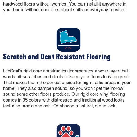
hardwood floors without worries. You can install it anywhere in
your home without concerns about spills or everyday messes.
Scratch and Dent Resistant Flooring
LifeSeal’s rigid core construction incorporates a wear layer that
wards off scratches and dents to keep your floors looking great.
That makes them the perfect choice for high-traffic areas in your
home. They also dampen sound, so you won’t get the hollow
sound some other floors produce. Our rigid core vinyl flooring
comes in 35 colors with distressed and traditional wood looks
featuring maple and oak. Or choose a natural, stone look.