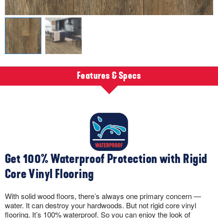
Features & Specs
Get 100% Waterproof Protection with Rigid
Core Vinyl Flooring
With solid wood floors, there’s always one primary concern —
water. It can destroy your hardwoods. But not rigid core vinyl
flooring. It’s 100% waterproof. So you can enjoy the look of