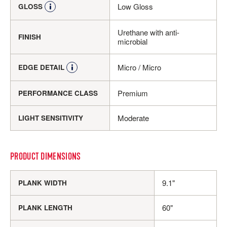
Low Gloss
GLOSS
Urethane with anti-
FINISH
microbial
Micro / Micro
EDGE DETAIL
Premium
PERFORMANCE CLASS
Moderate
LIGHT SENSITIVITY
PRODUCT DIMENSIONS
9.1"
PLANK WIDTH
60"
PLANK LENGTH