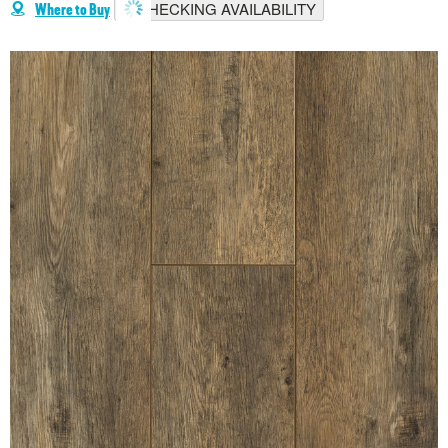
CHECKING AVAILABILITY
Where to Buy