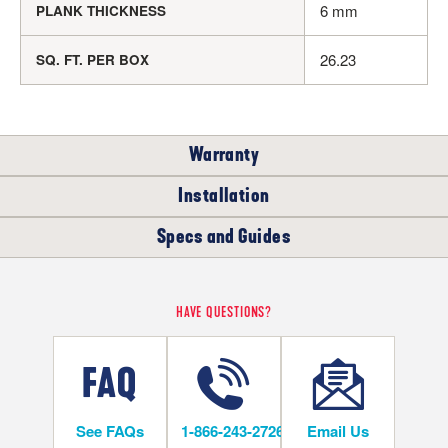
6 mm
PLANK THICKNESS
26.23
SQ. FT. PER BOX
Warranty
Installation
RESIDENTIAL
COMMERCIAL
Specs and Guides
WHERE CAN I INSTALL THIS FLOOR?
15
LIFETIME
YEARS
Rigid Core Installation Instructions
HAVE QUESTIONS?
Below/On/Above Ground Level
Rigid Core LVT Warranty
Rigid Core LVT Warranty
See FAQs
1-866-243-2726
Email Us