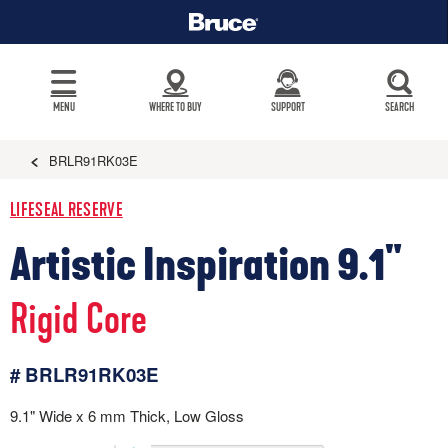
MENU
WHERE TO BUY
SUPPORT
SEARCH
BRLR91RK03E
LIFESEAL RESERVE
Artistic Inspiration 9.1"
Rigid Core
# BRLR91RK03E
9.1" Wide x 6 mm Thick, Low Gloss