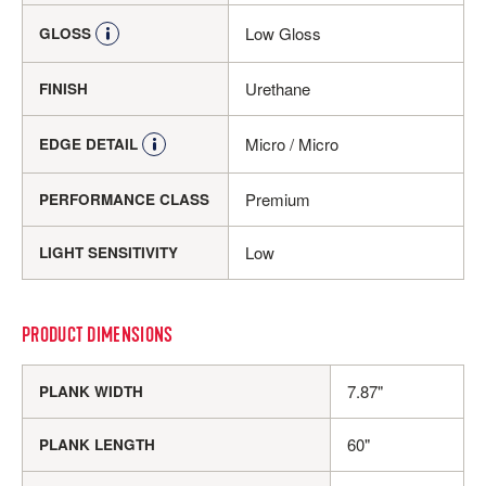
Low Gloss
GLOSS
Urethane
FINISH
Micro / Micro
EDGE DETAIL
Premium
PERFORMANCE CLASS
Low
LIGHT SENSITIVITY
PRODUCT DIMENSIONS
7.87"
PLANK WIDTH
60"
PLANK LENGTH