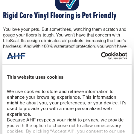
Rigid Core Vinyl Flooring is Pet Friendly
You love your pets. But sometimes, watching them scratch and
gouge your floors is tough. You won’t have that concern with
LifeSeal. Its design eliminates air pockets, increasing the floor’s
hardness. And with 100% waterproof protection, you won’t have
to panic if your pet has an accident. Rigid core vinyl floors can
take it.
This website uses cookies
We use cookies to store and retrieve information to 
enhance your browsing experience. This information 
Let the Sun Shine
might be about you, your preferences, or your device. It’s 
used to provide you with a more personalized web 
experience.
The wear layer protects against scratching. But, rigid core vinyl
Because AHF respects your right to privacy, we provide 
flooring also includes a UV coating to prevent discoloration from
you with the option to choose not to allow unnecessary 
sun exposure. Plus, the flooring won’t expand and contract like
cookies. By clicking “Accept All”, you consent to our use 