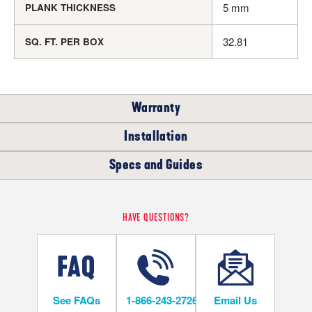
5 mm
PLANK THICKNESS
32.81
SQ. FT. PER BOX
Warranty
Installation
RESIDENTIAL
Specs and Guides
WHERE CAN I INSTALL THIS FLOOR?
35
YEARS
Rigid Core Installation Instructions
HAVE QUESTIONS?
Below/On/Above Ground Level
Rigid Core LVT Warranty
Rigid Core LVT Warranty
See FAQs
1-866-243-2726
Email Us