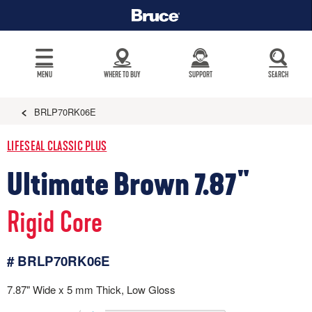
MENU
WHERE TO BUY
SUPPORT
SEARCH
BRLP70RK06E
LIFESEAL CLASSIC PLUS
Ultimate Brown 7.87"
Rigid Core
# BRLP70RK06E
7.87" Wide x 5 mm Thick, Low Gloss