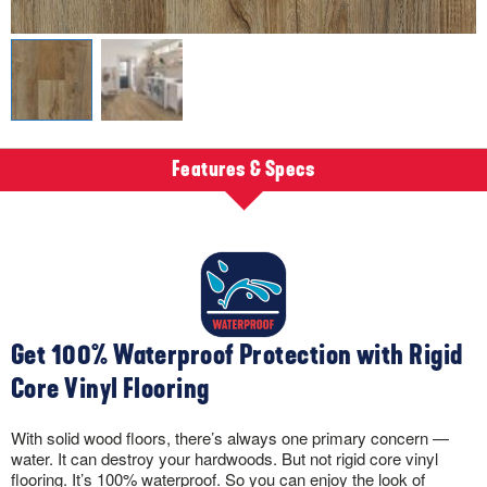
Features & Specs
Get 100% Waterproof Protection with Rigid
Core Vinyl Flooring
With solid wood floors, there’s always one primary concern —
water. It can destroy your hardwoods. But not rigid core vinyl
flooring. It’s 100% waterproof. So you can enjoy the look of