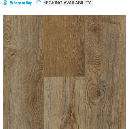
CHECKING AVAILABILITY
Where to Buy