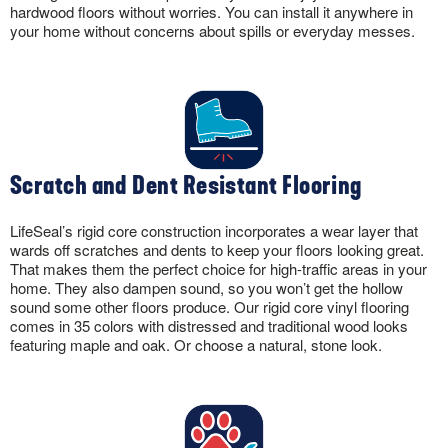
hardwood floors without worries. You can install it anywhere in
your home without concerns about spills or everyday messes.
Scratch and Dent Resistant Flooring
LifeSeal’s rigid core construction incorporates a wear layer that
wards off scratches and dents to keep your floors looking great.
That makes them the perfect choice for high-traffic areas in your
home. They also dampen sound, so you won’t get the hollow
sound some other floors produce. Our rigid core vinyl flooring
comes in 35 colors with distressed and traditional wood looks
featuring maple and oak. Or choose a natural, stone look.