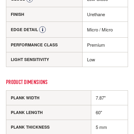
Urethane
FINISH
Micro / Micro
EDGE DETAIL
Premium
PERFORMANCE CLASS
Low
LIGHT SENSITIVITY
PRODUCT DIMENSIONS
7.87"
PLANK WIDTH
60"
PLANK LENGTH
5 mm
PLANK THICKNESS