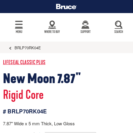
MENU
WHERE TO BUY
SUPPORT
SEARCH
BRLP70RK04E
LIFESEAL CLASSIC PLUS
New Moon 7.87"
Rigid Core
# BRLP70RK04E
7.87" Wide x 5 mm Thick, Low Gloss