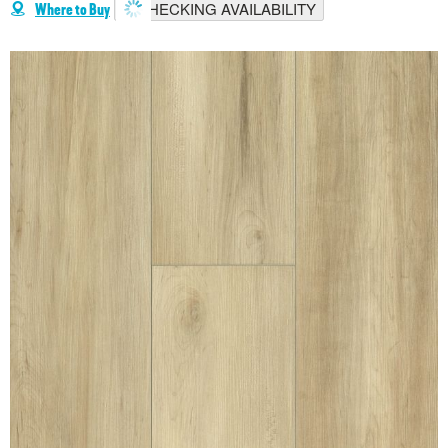
CHECKING AVAILABILITY
Where to Buy