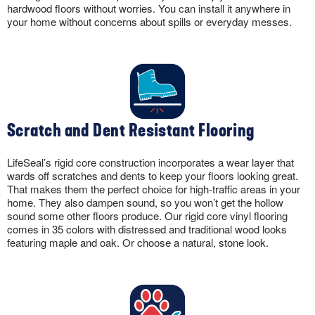
hardwood floors without worries. You can install it anywhere in
your home without concerns about spills or everyday messes.
Scratch and Dent Resistant Flooring
LifeSeal’s rigid core construction incorporates a wear layer that
wards off scratches and dents to keep your floors looking great.
That makes them the perfect choice for high-traffic areas in your
home. They also dampen sound, so you won’t get the hollow
sound some other floors produce. Our rigid core vinyl flooring
comes in 35 colors with distressed and traditional wood looks
featuring maple and oak. Or choose a natural, stone look.