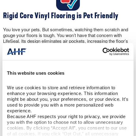
Rigid Core Vinyl Flooring is Pet Friendly
You love your pets. But sometimes, watching them scratch and
gouge your floors is tough. You won’t have that concern with
LifeSeal. Its design eliminates air pockets, increasing the floor’s
hardness. And with 100% waterproof protection, you won’t have
to panic if your pet has an accident. Rigid core vinyl floors can
take it.
This website uses cookies
We use cookies to store and retrieve information to 
enhance your browsing experience. This information 
might be about you, your preferences, or your device. It’s 
Let the Sun Shine
used to provide you with a more personalized web 
experience.
Because AHF respects your right to privacy, we provide 
The wear layer protects against scratching. But, rigid core vinyl
you with the option to choose not to allow unnecessary 
flooring also includes a UV coating to prevent discoloration from
cookies. By clicking “Accept All”, you consent to our use 
sun exposure. Plus, the flooring won’t expand and contract like
of all cookies. If you click “Opt Out,” all unnecessary 