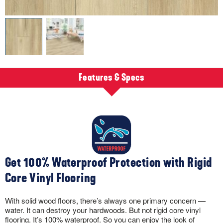
Features & Specs
Get 100% Waterproof Protection with Rigid
Core Vinyl Flooring
With solid wood floors, there’s always one primary concern —
water. It can destroy your hardwoods. But not rigid core vinyl
flooring. It’s 100% waterproof. So you can enjoy the look of