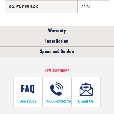
32.81
SQ. FT. PER BOX
Warranty
Installation
RESIDENTIAL
Specs and Guides
WHERE CAN I INSTALL THIS FLOOR?
35
YEARS
Rigid Core Installation Instructions
HAVE QUESTIONS?
Below/On/Above Ground Level
Rigid Core LVT Warranty
Rigid Core LVT Warranty
See FAQs
1-866-243-2726
Email Us
INSTALLATION METHODS