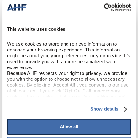
Our quick and easy locking planks can be installed in every room
of the home, including bathrooms and basements.
This website uses cookies
We use cookies to store and retrieve information to 
enhance your browsing experience. This information 
might be about you, your preferences, or your device. It’s 
Made in the USA
used to provide you with a more personalized web 
experience.
Because AHF respects your right to privacy, we provide 
All Liberty Forge™ flooring is proudly made in the USA with U.S.
you with the option to choose not to allow unnecessary 
and global components
cookies. By clicking “Accept All”, you consent to our use 
of all cookies. If you click “Opt Out,” all unnecessary 
cookies (those cookies that are not Strictly Necessary) 
will be disabled, which may hinder some functionality and 
PRODUCT DESIGN & CONSTRUCTION
your experience on our site(s). Strictly Necessary 
Show details
cookies are always active, and you do not have the 
option to opt out of their use. These cookies are set to 
Liberty Forge
COLLECTION
provide the service or resources requested and to assist 
Allow all
with site security.
To find out more about how we collect and use your 
SURFACE TEXTURE