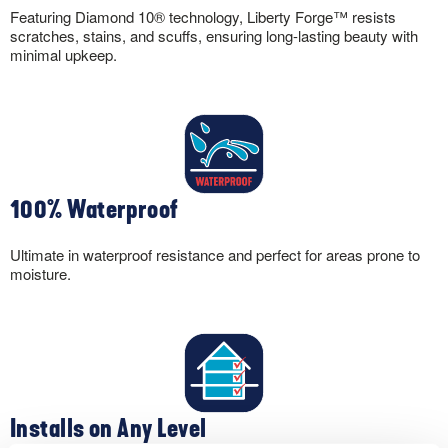
Featuring Diamond 10® technology, Liberty Forge™ resists
scratches, stains, and scuffs, ensuring long-lasting beauty with
minimal upkeep.
100% Waterproof
Ultimate in waterproof resistance and perfect for areas prone to
moisture.
Installs on Any Level