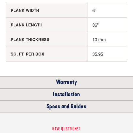
6"
PLANK WIDTH
36"
PLANK LENGTH
10 mm
PLANK THICKNESS
35.95
SQ. FT. PER BOX
Warranty
Installation
RESIDENTIAL
COMMERCIAL
Specs and Guides
WHERE CAN I INSTALL THIS FLOOR?
15
5
Dry Back Luxury Vinyl Tile (LVT) Installation
YEARS
YEARS
HAVE QUESTIONS?
Instructions