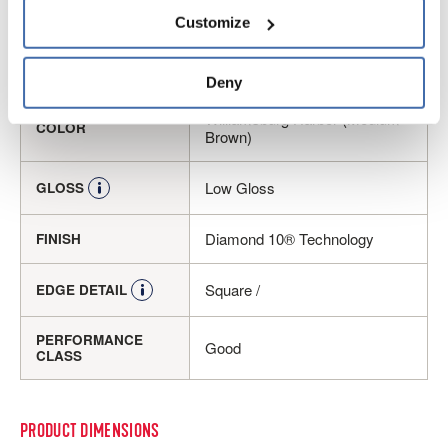
Embossed
personal information, please see our 
Privacy Policy
Customize
and 
Terms of Use
If you decline, your information won’t be 
tracked when you visit this website.
Luxury Vinyl Tile
CONSTRUCTION
Deny
Williamsburg Harbor (Medium
COLOR
Brown)
Low Gloss
GLOSS
Diamond 10® Technology
FINISH
Square /
EDGE DETAIL
PERFORMANCE
Good
CLASS
PRODUCT DIMENSIONS