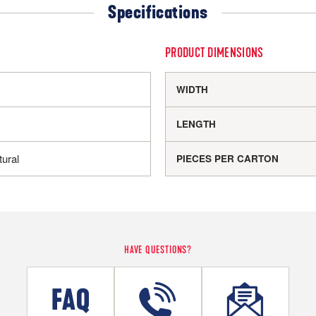
Specifications
PRODUCT DIMENSIONS
WIDTH
LENGTH
ural
PIECES PER CARTON
HAVE QUESTIONS?