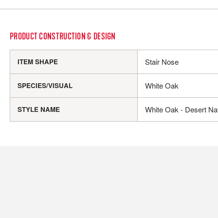
PRODUCT CONSTRUCTION & DESIGN
Stair Nose
ITEM SHAPE
White Oak
SPECIES/VISUAL
White Oak - Desert Nat
STYLE NAME