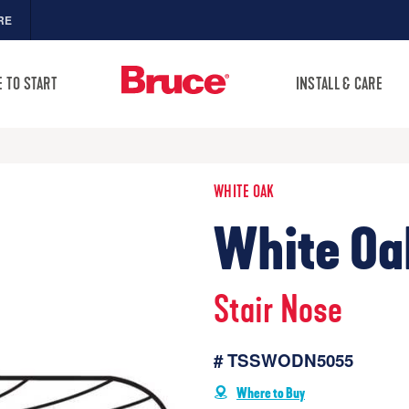
RE
 TO START
INSTALL & CARE
WHITE OAK
White Oa
Stair Nose
# TSSWODN5055
Where to Buy