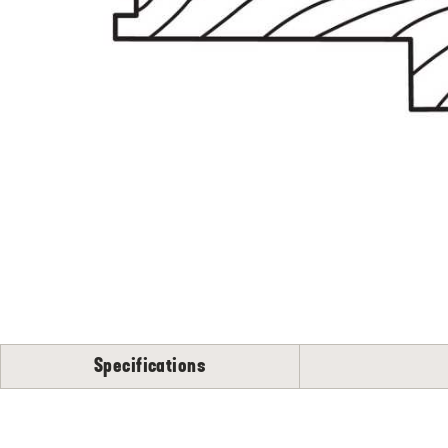
Specifications