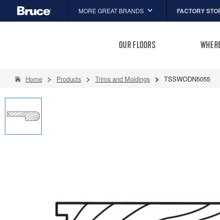
FACTORY STO
MORE GREAT BRANDS
Hartco
OUR FLOORS
WHERE
Capella
HomerWood
Home
Products
Trims and Moldings
TSSWODN5055
LM Flooring