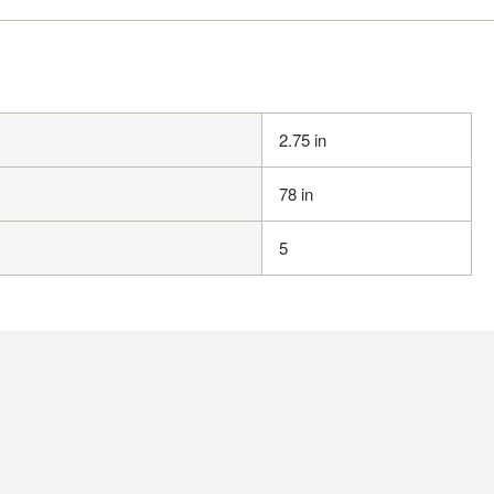
2.75 in
78 in
5