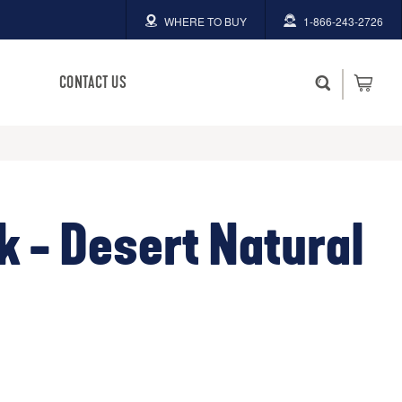
WHERE TO BUY
1-866-243-2726
CONTACT US
k - Desert Natural