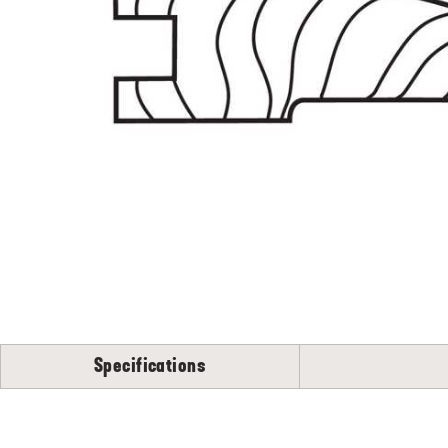
Flooring
S
N
Specifications