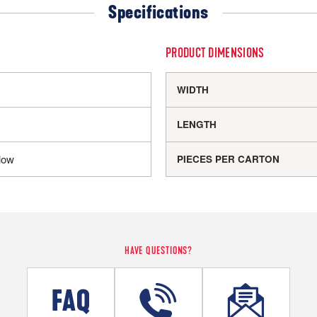
Specifications
PRODUCT DIMENSIONS
WIDTH
LENGTH
low
PIECES PER CARTON
HAVE QUESTIONS?