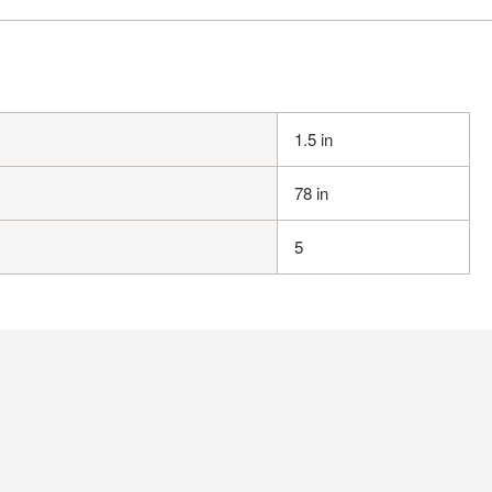
1.5 in
78 in
5