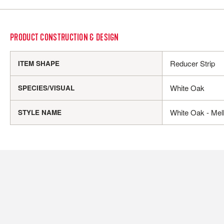
PRODUCT CONSTRUCTION & DESIGN
Reducer Strip
ITEM SHAPE
White Oak
SPECIES/VISUAL
White Oak - Mel
STYLE NAME