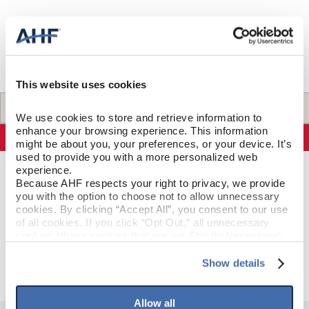
SELL-SHEETS
PRODUCT CERTIFICATIONS
COLLECTION VIDEOS
COLLECTION BROCHURES
INSTALLATION
This website uses cookies
MAINTENANCE
Specifications
We use cookies to store and retrieve information to 
CLEANERS, POLISH & TOUCH-UP KITS
enhance your browsing experience. This information 
Specifications
might be about you, your preferences, or your device. It’s 
Tackle spills, spots and scratches the right way with our full
used to provide you with a more personalized web 
floor care lineup.
experience.
PRODUCT CONSTRUCTION & DESIGN
Because AHF respects your right to privacy, we provide 
SHOP NOW
you with the option to choose not to allow unnecessary 
cookies. By clicking “Accept All”, you consent to our use 
Threshold
ITEM SHAPE
of all cookies. If you click “Opt Out,” all unnecessary 
cookies (those cookies that are not Strictly Necessary) 
Weathered Steel
STYLE NAME
will be disabled, which may hinder some functionality and 
your experience on our site(s). Strictly Necessary 
Show details
cookies are always active, and you do not have the 
option to opt out of their use. These cookies are set to 
provide the service or resources requested and to assist 
Allow all