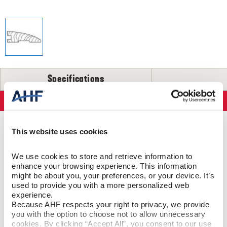
SELL-SHEETS
PRODUCT CERTIFICATIONS
COLLECTION VIDEOS
COLLECTION BROCHURES
INSTALLATION
MAINTENANCE
Specifications
CLEANERS, POLISH & TOUCH-UP KITS
Specifications
Tackle spills, spots and scratches the right way with our full
floor care lineup.
PRODUCT CONSTRUCTION & DESIGN
This website uses cookies
SHOP NOW
We use cookies to store and retrieve information to 
Reducer Strip
ITEM SHAPE
enhance your browsing experience. This information 
might be about you, your preferences, or your device. It’s 
Red Oak
SPECIES/VISUAL
used to provide you with a more personalized web 
experience.
Because AHF respects your right to privacy, we provide 
Red Oak - Harvest
STYLE NAME
you with the option to choose not to allow unnecessary 
cookies. By clicking “Accept All”, you consent to our use 