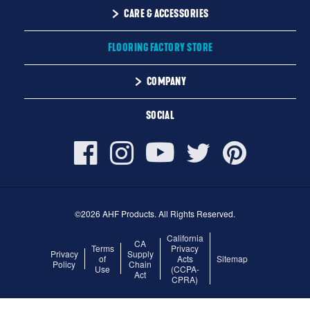
Solid
CARE & ACCESSORIES
Maintenance
Engineered
Floor Care
FLOORING FACTORY STORE
Trims & Moldings
COMPANY
About Us
SOCIAL
Our Family of Brands
Careers
©2026 AHF Products. All Rights Reserved.
California
CA
Terms
Privacy
Privacy
Supply
of
Acts
Sitemap
Policy
Chain
Use
(CCPA-
Act
CPRA)