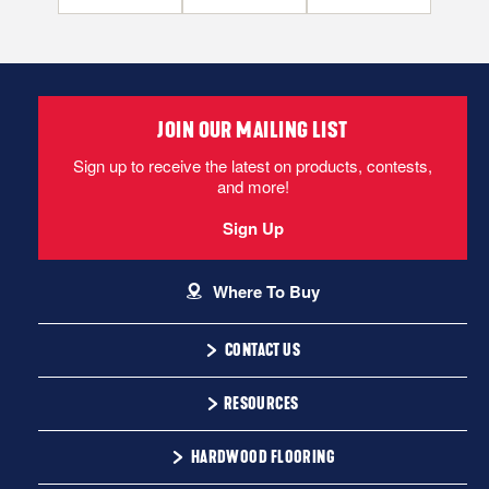
JOIN OUR MAILING LIST
Sign up to receive the latest on products, contests,
and more!
Sign Up
Where To Buy
CONTACT US
1-866-243-2726
RESOURCES
Monday-Friday
Installation Instructions
HARDWOOD FLOORING
9:00 AM - 4:30 PM EST
Warranty