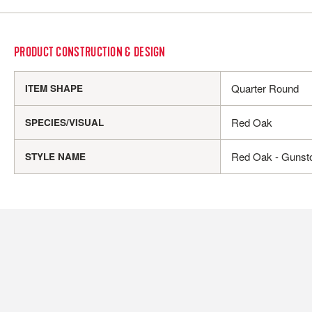
PRODUCT CONSTRUCTION & DESIGN
Quarter Round
ITEM SHAPE
Red Oak
SPECIES/VISUAL
Red Oak - Gunst
STYLE NAME