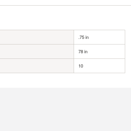
.75 in
78 in
10