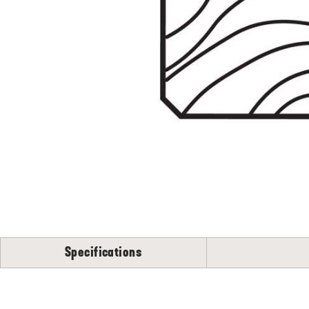
Flooring
S
N
Specifications