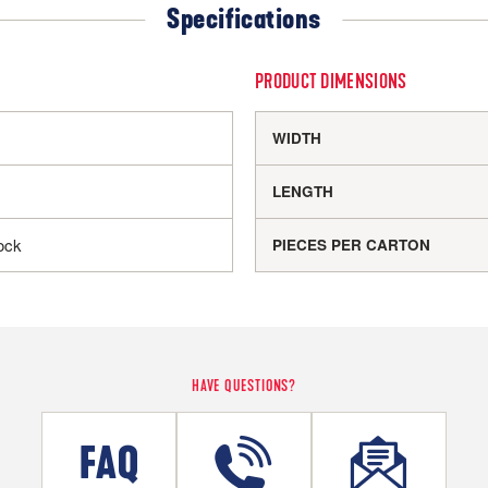
Specifications
PRODUCT DIMENSIONS
WIDTH
LENGTH
ock
PIECES PER CARTON
HAVE QUESTIONS?