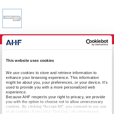
Specifications
PRODUCT CONSTRUCTION & DESIGN
This website uses cookies
Stair Nose
ITEM SHAPE
We use cookies to store and retrieve information to 
enhance your browsing experience. This information 
Red Oak
SPECIES/VISUAL
might be about you, your preferences, or your device. It’s 
used to provide you with a more personalized web 
experience.
Red Oak - Antique Rustic
STYLE NAME
Because AHF respects your right to privacy, we provide 
you with the option to choose not to allow unnecessary 
cookies. By clicking “Accept All”, you consent to our use 
of all cookies. If you click “Opt Out,” all unnecessary 
PRODUCT DIMENSIONS