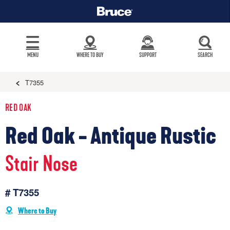
MENU
WHERE TO BUY
SUPPORT
SEARCH
T7355
RED OAK
Red Oak - Antique Rustic
Stair Nose
# T7355
Where to Buy