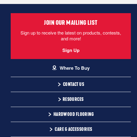
JOIN OUR MAILING LIST
Sign up to receive the latest on products, contests,
and more!
Sign Up
Where To Buy
CONTACT US
1-866-243-2726
RESOURCES
Monday-Friday
Installation Instructions
HARDWOOD FLOORING
9:00 AM - 4:30 PM EST
Warranty
Solid
CARE & ACCESSORIES
Maintenance