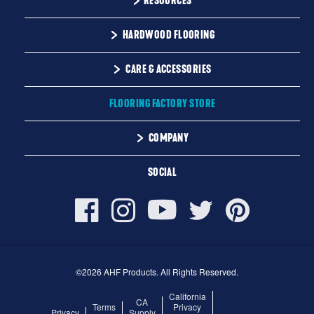
RESOURCES
Monday-Friday
Installation Instructions
HARDWOOD FLOORING
9:00 AM - 4:30 PM EST
Warranty
Solid
CARE & ACCESSORIES
Maintenance
Engineered
Floor Care
FLOORING FACTORY STORE
Trims & Moldings
COMPANY
About Us
SOCIAL
Our Family of Brands
Careers
©2026 AHF Products. All Rights Reserved.
California
CA
Terms
Privacy
Privacy
Supply