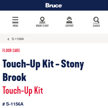
MENU
WHERE TO BUY
SUPPORT
SEARCH
S-1156A
FLOOR CARE
Touch-Up Kit - Stony
Brook
Touch-Up Kit
# S-1156A