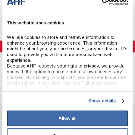
This website uses cookies
We use cookies to store and retrieve information to 
enhance your browsing experience. This information 
Specifications
might be about you, your preferences, or your device. It’s 
used to provide you with a more personalized web 
experience.
GENERAL SPECIFICATIONS
Because AHF respects your right to privacy, we provide 
you with the option to choose not to allow unnecessary 
cookies. By clicking “Accept All”, you consent to our use 
Color: Taupe Cast
GENERAL DESCRIPTION
of all cookies. If you click “Opt Out,” all unnecessary 
cookies (those cookies that are not Strictly Necessary) 
will be disabled, which may hinder some functionality and 
your experience on our site(s). Strictly Necessary 
Show details
cookies are always active, and you do not have the 
option to opt out of their use. These cookies are set to 
provide the service or resources requested and to assist 
Allow all
HAVE QUESTIONS?
with site security.
To find out more about how we collect and use your 
personal information, please see our 
Privacy Policy