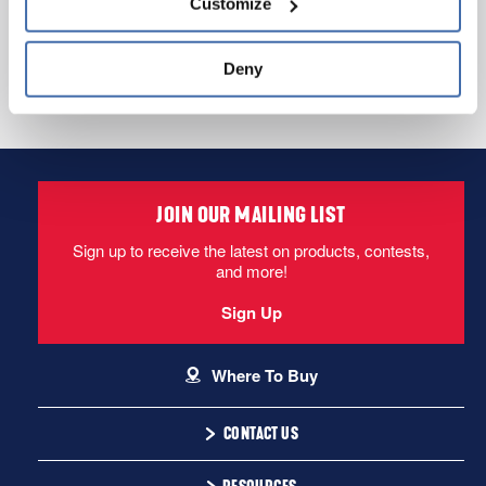
Customize
and 
Terms of Use
If you decline, your information won’t be 
tracked when you visit this website.
Deny
See FAQs
1-866-243-2726
Email Us
JOIN OUR MAILING LIST
Sign up to receive the latest on products, contests,
and more!
Sign Up
Where To Buy
CONTACT US
1-866-243-2726