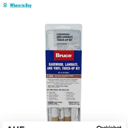
Where to Buy